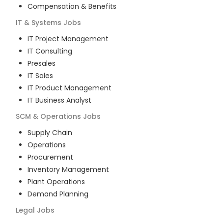
Compensation & Benefits
IT & Systems
Jobs
IT Project Management
IT Consulting
Presales
IT Sales
IT Product Management
IT Business Analyst
SCM & Operations
Jobs
Supply Chain
Operations
Procurement
Inventory Management
Plant Operations
Demand Planning
Legal
Jobs