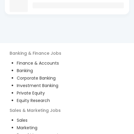
Banking & Finance
Jobs
Finance & Accounts
Banking
Corporate Banking
Investment Banking
Private Equity
Equity Research
Sales & Marketing
Jobs
Sales
Marketing