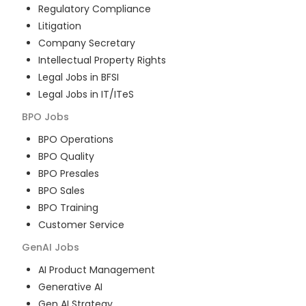
Regulatory Compliance
Litigation
Company Secretary
Intellectual Property Rights
Legal Jobs in BFSI
Legal Jobs in IT/ITeS
BPO
Jobs
BPO Operations
BPO Quality
BPO Presales
BPO Sales
BPO Training
Customer Service
GenAI
Jobs
AI Product Management
Generative AI
Gen AI Strategy