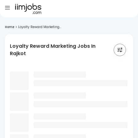
Home
>
Loyalty Reward Marketing...
Loyalty Reward Marketing Jobs In
Rajkot