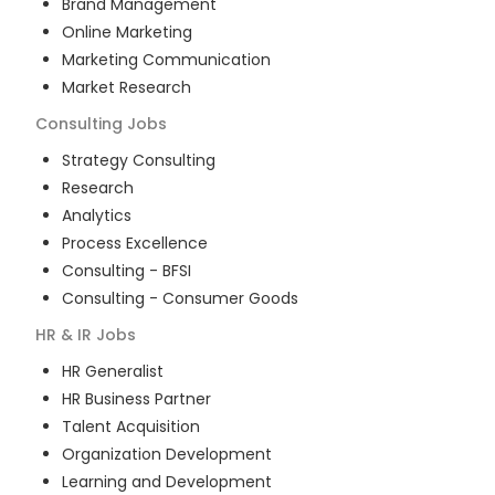
Brand Management
Online Marketing
Marketing Communication
Market Research
Consulting
Jobs
Strategy Consulting
Research
Analytics
Process Excellence
Consulting - BFSI
Consulting - Consumer Goods
HR & IR
Jobs
HR Generalist
HR Business Partner
Talent Acquisition
Organization Development
Learning and Development