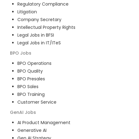
Regulatory Compliance
Litigation
Company Secretary
Intellectual Property Rights
Legal Jobs in BFSI
Legal Jobs in IT/ITeS
BPO
Jobs
BPO Operations
BPO Quality
BPO Presales
BPO Sales
BPO Training
Customer Service
GenAI
Jobs
AI Product Management
Generative AI
Gen AI Strategy