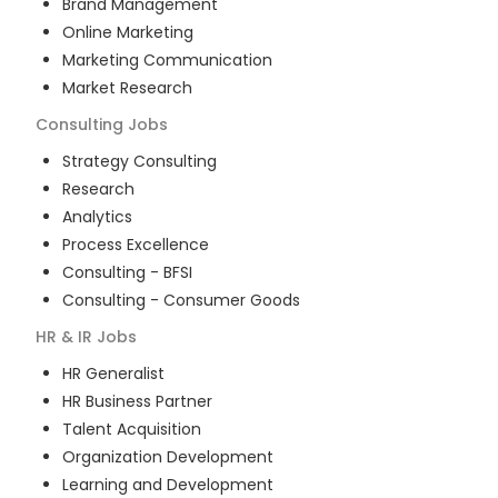
Brand Management
Online Marketing
Marketing Communication
Market Research
Consulting
Jobs
Strategy Consulting
Research
Analytics
Process Excellence
Consulting - BFSI
Consulting - Consumer Goods
HR & IR
Jobs
HR Generalist
HR Business Partner
Talent Acquisition
Organization Development
Learning and Development