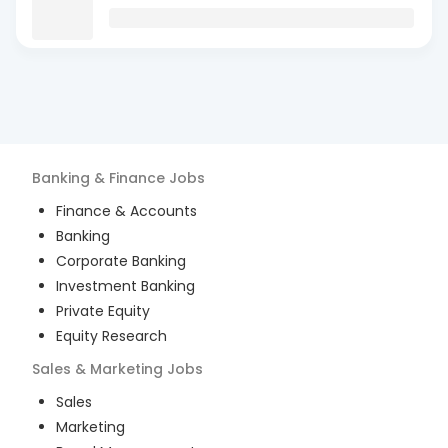
Banking & Finance
Jobs
Finance & Accounts
Banking
Corporate Banking
Investment Banking
Private Equity
Equity Research
Sales & Marketing
Jobs
Sales
Marketing