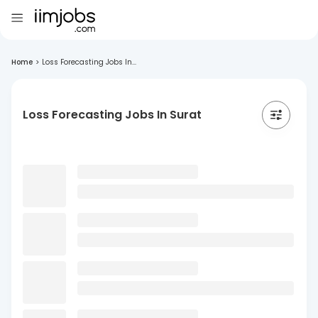
Home
>
Loss Forecasting Jobs In...
Loss Forecasting Jobs In Surat