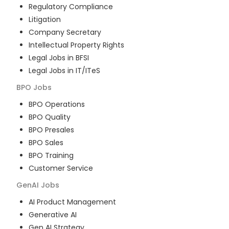
Regulatory Compliance
Litigation
Company Secretary
Intellectual Property Rights
Legal Jobs in BFSI
Legal Jobs in IT/ITeS
BPO
Jobs
BPO Operations
BPO Quality
BPO Presales
BPO Sales
BPO Training
Customer Service
GenAI
Jobs
AI Product Management
Generative AI
Gen AI Strategy