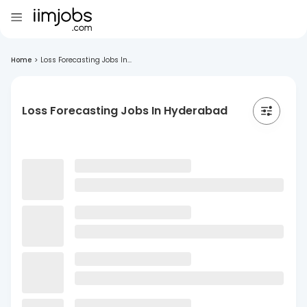
Home
>
Loss Forecasting Jobs In...
Loss Forecasting Jobs In Hyderabad