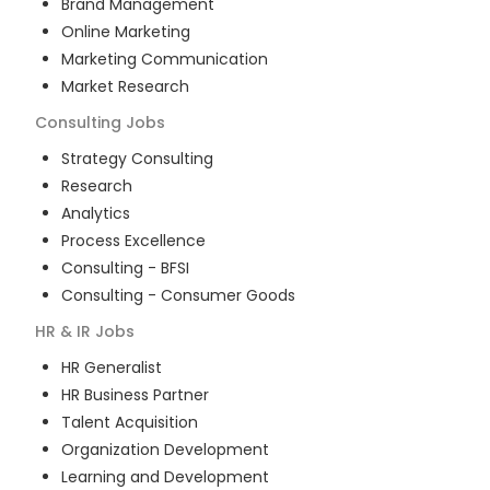
Brand Management
Online Marketing
Marketing Communication
Market Research
Consulting
Jobs
Strategy Consulting
Research
Analytics
Process Excellence
Consulting - BFSI
Consulting - Consumer Goods
HR & IR
Jobs
HR Generalist
HR Business Partner
Talent Acquisition
Organization Development
Learning and Development