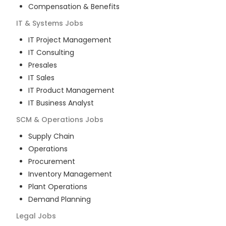
Compensation & Benefits
IT & Systems
Jobs
IT Project Management
IT Consulting
Presales
IT Sales
IT Product Management
IT Business Analyst
SCM & Operations
Jobs
Supply Chain
Operations
Procurement
Inventory Management
Plant Operations
Demand Planning
Legal
Jobs