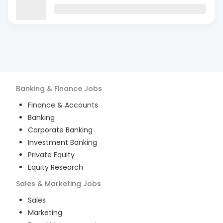
Banking & Finance
Jobs
Finance & Accounts
Banking
Corporate Banking
Investment Banking
Private Equity
Equity Research
Sales & Marketing
Jobs
Sales
Marketing