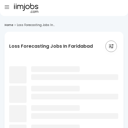
Home
>
Loss Forecasting Jobs In...
Loss Forecasting Jobs In Faridabad