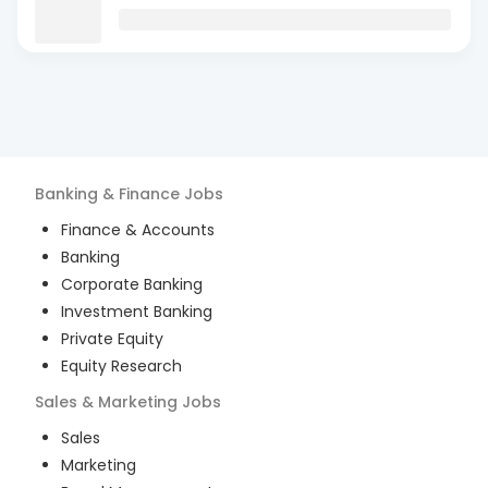
Banking & Finance
Jobs
Finance & Accounts
Banking
Corporate Banking
Investment Banking
Private Equity
Equity Research
Sales & Marketing
Jobs
Sales
Marketing