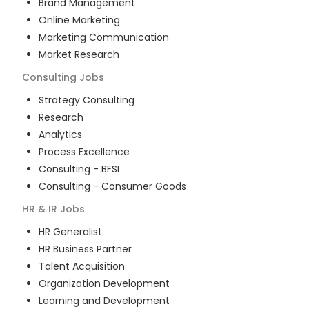
Brand Management
Online Marketing
Marketing Communication
Market Research
Consulting
Jobs
Strategy Consulting
Research
Analytics
Process Excellence
Consulting - BFSI
Consulting - Consumer Goods
HR & IR
Jobs
HR Generalist
HR Business Partner
Talent Acquisition
Organization Development
Learning and Development