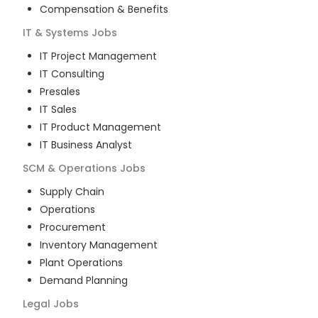
Compensation & Benefits
IT & Systems
Jobs
IT Project Management
IT Consulting
Presales
IT Sales
IT Product Management
IT Business Analyst
SCM & Operations
Jobs
Supply Chain
Operations
Procurement
Inventory Management
Plant Operations
Demand Planning
Legal
Jobs