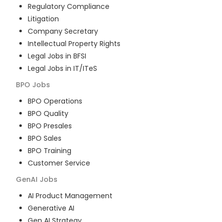
Regulatory Compliance
Litigation
Company Secretary
Intellectual Property Rights
Legal Jobs in BFSI
Legal Jobs in IT/ITeS
BPO
Jobs
BPO Operations
BPO Quality
BPO Presales
BPO Sales
BPO Training
Customer Service
GenAI
Jobs
AI Product Management
Generative AI
Gen AI Strategy