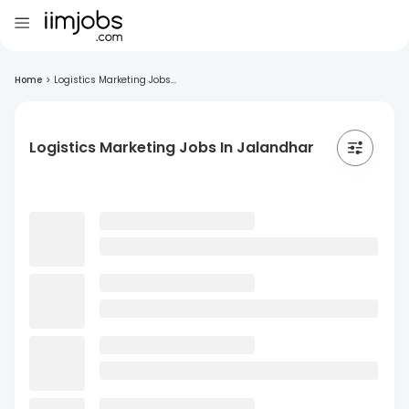
Home
>
Logistics Marketing Jobs...
Logistics Marketing Jobs In Jalandhar