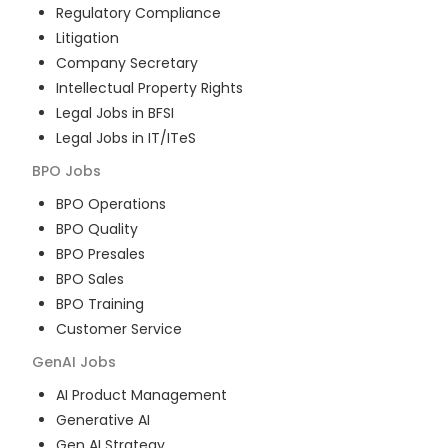
Regulatory Compliance
Litigation
Company Secretary
Intellectual Property Rights
Legal Jobs in BFSI
Legal Jobs in IT/ITeS
BPO
Jobs
BPO Operations
BPO Quality
BPO Presales
BPO Sales
BPO Training
Customer Service
GenAI
Jobs
AI Product Management
Generative AI
Gen AI Strategy