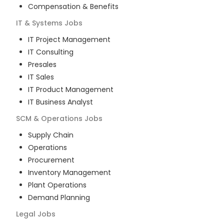
Compensation & Benefits
IT & Systems
Jobs
IT Project Management
IT Consulting
Presales
IT Sales
IT Product Management
IT Business Analyst
SCM & Operations
Jobs
Supply Chain
Operations
Procurement
Inventory Management
Plant Operations
Demand Planning
Legal
Jobs