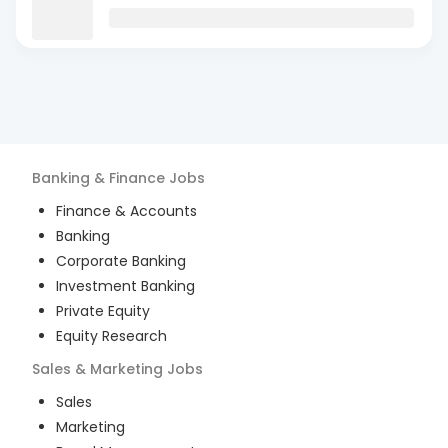
Banking & Finance
Jobs
Finance & Accounts
Banking
Corporate Banking
Investment Banking
Private Equity
Equity Research
Sales & Marketing
Jobs
Sales
Marketing