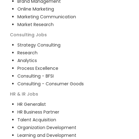
Brand Management
Online Marketing
Marketing Communication
Market Research
Consulting
Jobs
Strategy Consulting
Research
Analytics
Process Excellence
Consulting - BFSI
Consulting - Consumer Goods
HR & IR
Jobs
HR Generalist
HR Business Partner
Talent Acquisition
Organization Development
Learning and Development