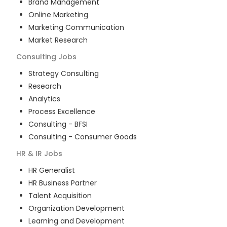
Brand Management
Online Marketing
Marketing Communication
Market Research
Consulting
Jobs
Strategy Consulting
Research
Analytics
Process Excellence
Consulting - BFSI
Consulting - Consumer Goods
HR & IR
Jobs
HR Generalist
HR Business Partner
Talent Acquisition
Organization Development
Learning and Development