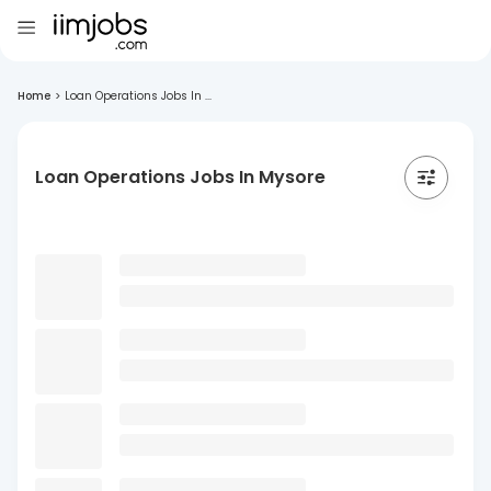
Home
>
Loan Operations Jobs In ...
Loan Operations Jobs In Mysore