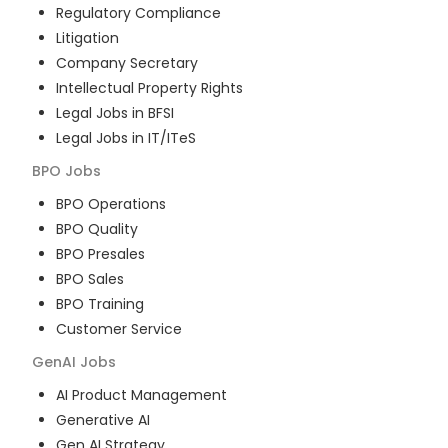
Regulatory Compliance
Litigation
Company Secretary
Intellectual Property Rights
Legal Jobs in BFSI
Legal Jobs in IT/ITeS
BPO
Jobs
BPO Operations
BPO Quality
BPO Presales
BPO Sales
BPO Training
Customer Service
GenAI
Jobs
AI Product Management
Generative AI
Gen AI Strategy