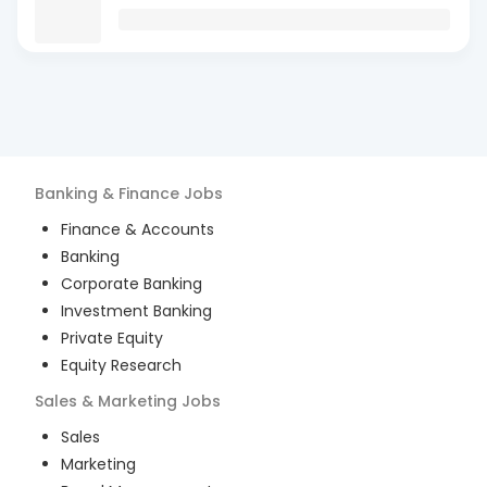
Banking & Finance
Jobs
Finance & Accounts
Banking
Corporate Banking
Investment Banking
Private Equity
Equity Research
Sales & Marketing
Jobs
Sales
Marketing