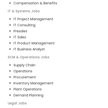
Compensation & Benefits
IT & Systems
Jobs
IT Project Management
IT Consulting
Presales
IT Sales
IT Product Management
IT Business Analyst
SCM & Operations
Jobs
Supply Chain
Operations
Procurement
Inventory Management
Plant Operations
Demand Planning
Legal
Jobs