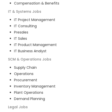
Compensation & Benefits
IT & Systems
Jobs
IT Project Management
IT Consulting
Presales
IT Sales
IT Product Management
IT Business Analyst
SCM & Operations
Jobs
Supply Chain
Operations
Procurement
Inventory Management
Plant Operations
Demand Planning
Legal
Jobs