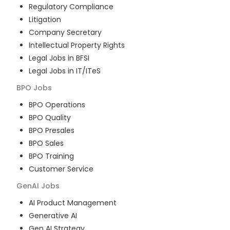
Regulatory Compliance
Litigation
Company Secretary
Intellectual Property Rights
Legal Jobs in BFSI
Legal Jobs in IT/ITeS
BPO
Jobs
BPO Operations
BPO Quality
BPO Presales
BPO Sales
BPO Training
Customer Service
GenAI
Jobs
AI Product Management
Generative AI
Gen AI Strategy