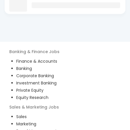
Banking & Finance
Jobs
Finance & Accounts
Banking
Corporate Banking
Investment Banking
Private Equity
Equity Research
Sales & Marketing
Jobs
Sales
Marketing