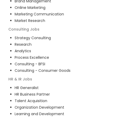
Brand Management
Online Marketing
Marketing Communication
Market Research
Consulting
Jobs
Strategy Consulting
Research
Analytics
Process Excellence
Consulting - BFSI
Consulting - Consumer Goods
HR & IR
Jobs
HR Generalist
HR Business Partner
Talent Acquisition
Organization Development
Learning and Development