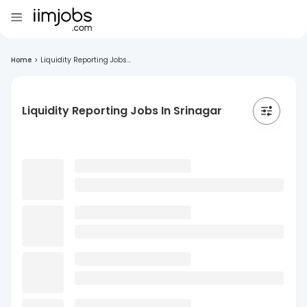
Home
>
Liquidity Reporting Jobs...
Liquidity Reporting Jobs In Srinagar