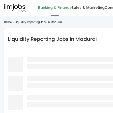
Banking & Finance
Sales & Marketing
Cons
Home
>
Liquidity Reporting Jobs In Madurai
Liquidity Reporting Jobs In Madurai