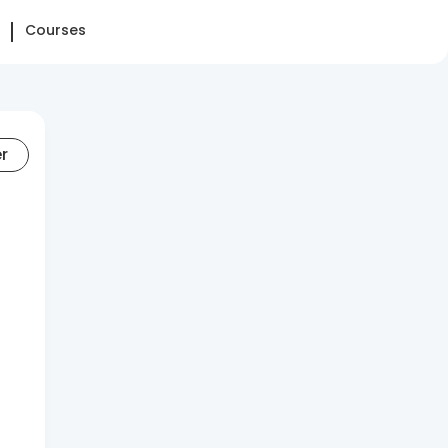
Courses
er