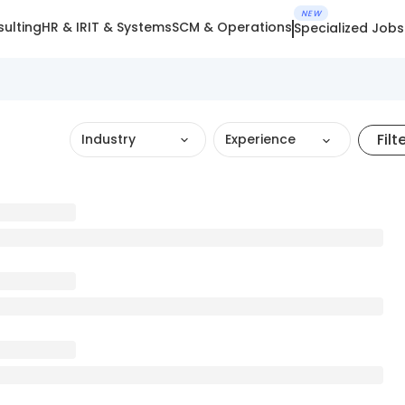
NEW
ulting
HR & IR
IT & Systems
SCM & Operations
Specialized Jobs
Filt
Industry
Experience