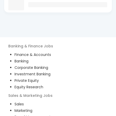
Banking & Finance
Jobs
Finance & Accounts
Banking
Corporate Banking
Investment Banking
Private Equity
Equity Research
Sales & Marketing
Jobs
Sales
Marketing