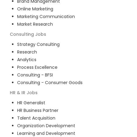
Brand Management
Online Marketing
Marketing Communication
Market Research
Consulting
Jobs
Strategy Consulting
Research
Analytics
Process Excellence
Consulting - BFSI
Consulting - Consumer Goods
HR & IR
Jobs
HR Generalist
HR Business Partner
Talent Acquisition
Organization Development
Learning and Development