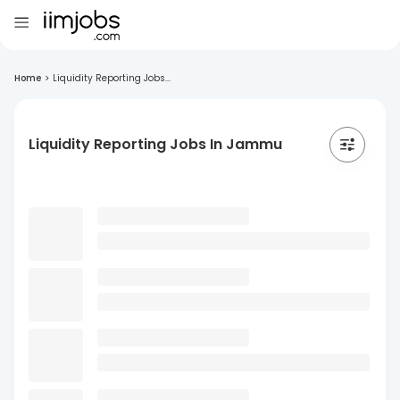
Home
>
Liquidity Reporting Jobs...
Liquidity Reporting Jobs In Jammu