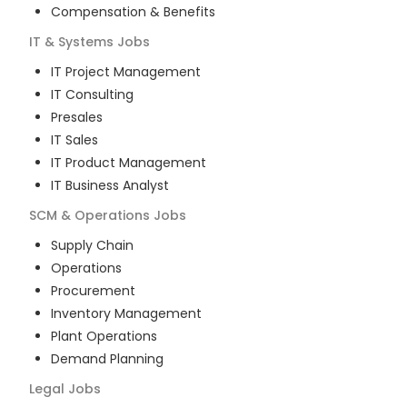
Compensation & Benefits
IT & Systems
Jobs
IT Project Management
IT Consulting
Presales
IT Sales
IT Product Management
IT Business Analyst
SCM & Operations
Jobs
Supply Chain
Operations
Procurement
Inventory Management
Plant Operations
Demand Planning
Legal
Jobs