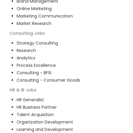
Brand Management
Online Marketing
Marketing Communication
Market Research
Consulting
Jobs
Strategy Consulting
Research
Analytics
Process Excellence
Consulting - BFSI
Consulting - Consumer Goods
HR & IR
Jobs
HR Generalist
HR Business Partner
Talent Acquisition
Organization Development
Learning and Development