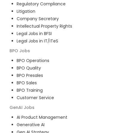
Regulatory Compliance
Litigation
Company Secretary
Intellectual Property Rights
Legal Jobs in BFSI
Legal Jobs in IT/ITeS
BPO
Jobs
BPO Operations
BPO Quality
BPO Presales
BPO Sales
BPO Training
Customer Service
GenAI
Jobs
AI Product Management
Generative AI
Gen AI Strategy