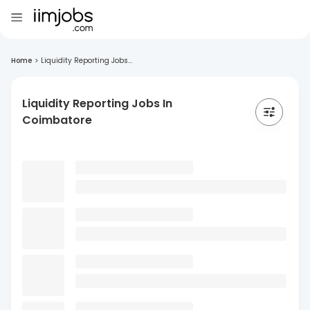
Home
>
Liquidity Reporting Jobs...
Liquidity Reporting Jobs In
Coimbatore