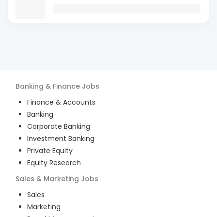
Banking & Finance
Jobs
Finance & Accounts
Banking
Corporate Banking
Investment Banking
Private Equity
Equity Research
Sales & Marketing
Jobs
Sales
Marketing