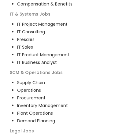
Compensation & Benefits
IT & Systems
Jobs
IT Project Management
IT Consulting
Presales
IT Sales
IT Product Management
IT Business Analyst
SCM & Operations
Jobs
Supply Chain
Operations
Procurement
Inventory Management
Plant Operations
Demand Planning
Legal
Jobs