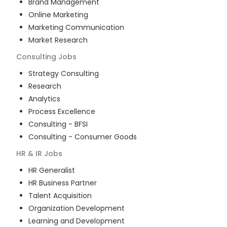
Brand Management
Online Marketing
Marketing Communication
Market Research
Consulting
Jobs
Strategy Consulting
Research
Analytics
Process Excellence
Consulting - BFSI
Consulting - Consumer Goods
HR & IR
Jobs
HR Generalist
HR Business Partner
Talent Acquisition
Organization Development
Learning and Development