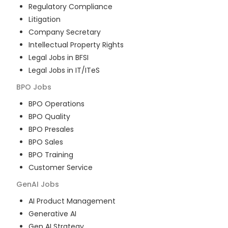
Regulatory Compliance
Litigation
Company Secretary
Intellectual Property Rights
Legal Jobs in BFSI
Legal Jobs in IT/ITeS
BPO
Jobs
BPO Operations
BPO Quality
BPO Presales
BPO Sales
BPO Training
Customer Service
GenAI
Jobs
AI Product Management
Generative AI
Gen AI Strategy