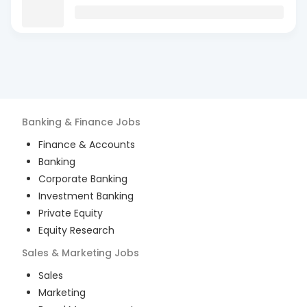
Banking & Finance
Jobs
Finance & Accounts
Banking
Corporate Banking
Investment Banking
Private Equity
Equity Research
Sales & Marketing
Jobs
Sales
Marketing