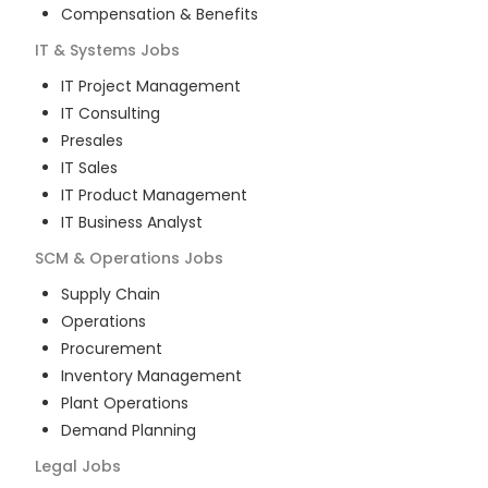
Compensation & Benefits
IT & Systems
Jobs
IT Project Management
IT Consulting
Presales
IT Sales
IT Product Management
IT Business Analyst
SCM & Operations
Jobs
Supply Chain
Operations
Procurement
Inventory Management
Plant Operations
Demand Planning
Legal
Jobs