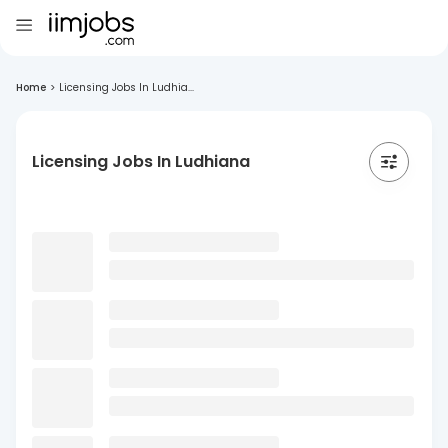
Home
>
Licensing Jobs In Ludhia...
Licensing Jobs In Ludhiana