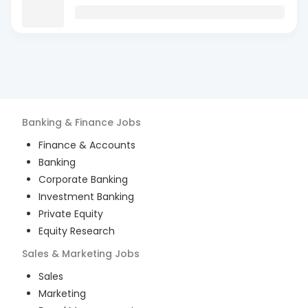
Banking & Finance
Jobs
Finance & Accounts
Banking
Corporate Banking
Investment Banking
Private Equity
Equity Research
Sales & Marketing
Jobs
Sales
Marketing