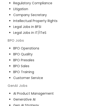
Regulatory Compliance
Litigation
Company Secretary
Intellectual Property Rights
Legal Jobs in BFSI
Legal Jobs in IT/ITeS
BPO
Jobs
BPO Operations
BPO Quality
BPO Presales
BPO Sales
BPO Training
Customer Service
GenAI
Jobs
AI Product Management
Generative AI
Gen AI Strategy