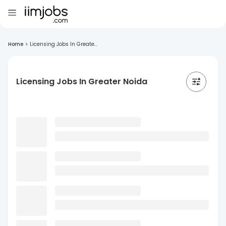
Home
>
Licensing Jobs In Greate...
Licensing Jobs In Greater Noida