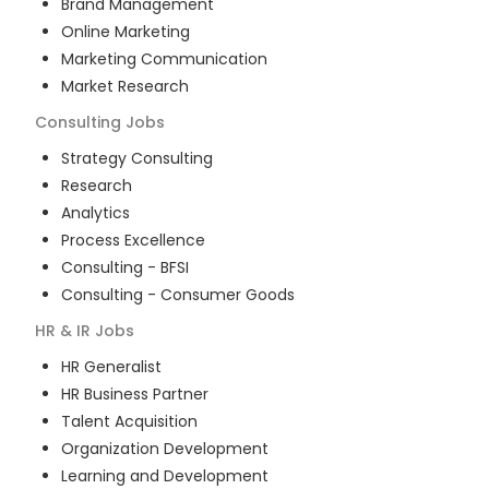
Brand Management
Online Marketing
Marketing Communication
Market Research
Consulting
Jobs
Strategy Consulting
Research
Analytics
Process Excellence
Consulting - BFSI
Consulting - Consumer Goods
HR & IR
Jobs
HR Generalist
HR Business Partner
Talent Acquisition
Organization Development
Learning and Development