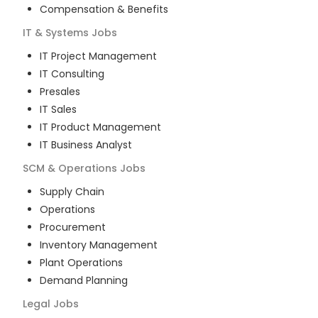
Compensation & Benefits
IT & Systems
Jobs
IT Project Management
IT Consulting
Presales
IT Sales
IT Product Management
IT Business Analyst
SCM & Operations
Jobs
Supply Chain
Operations
Procurement
Inventory Management
Plant Operations
Demand Planning
Legal
Jobs