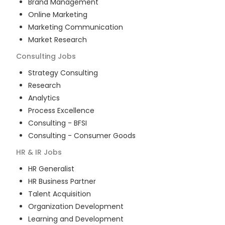
Brand Management
Online Marketing
Marketing Communication
Market Research
Consulting
Jobs
Strategy Consulting
Research
Analytics
Process Excellence
Consulting - BFSI
Consulting - Consumer Goods
HR & IR
Jobs
HR Generalist
HR Business Partner
Talent Acquisition
Organization Development
Learning and Development