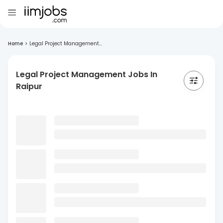
Home
>
Legal Project Management...
Legal Project Management Jobs In
Raipur