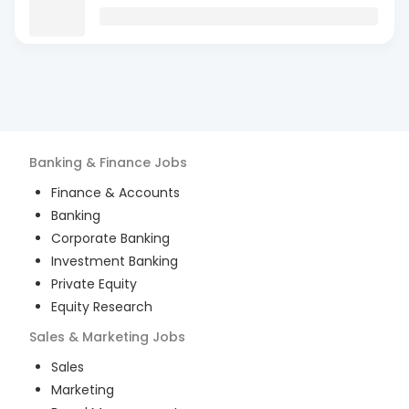
Banking & Finance
Jobs
Finance & Accounts
Banking
Corporate Banking
Investment Banking
Private Equity
Equity Research
Sales & Marketing
Jobs
Sales
Marketing