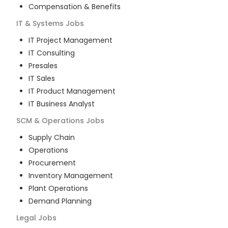
Compensation & Benefits
IT & Systems
Jobs
IT Project Management
IT Consulting
Presales
IT Sales
IT Product Management
IT Business Analyst
SCM & Operations
Jobs
Supply Chain
Operations
Procurement
Inventory Management
Plant Operations
Demand Planning
Legal
Jobs