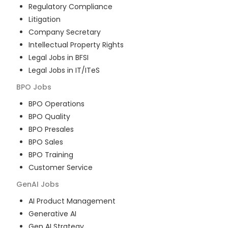
Regulatory Compliance
Litigation
Company Secretary
Intellectual Property Rights
Legal Jobs in BFSI
Legal Jobs in IT/ITeS
BPO
Jobs
BPO Operations
BPO Quality
BPO Presales
BPO Sales
BPO Training
Customer Service
GenAI
Jobs
AI Product Management
Generative AI
Gen AI Strategy