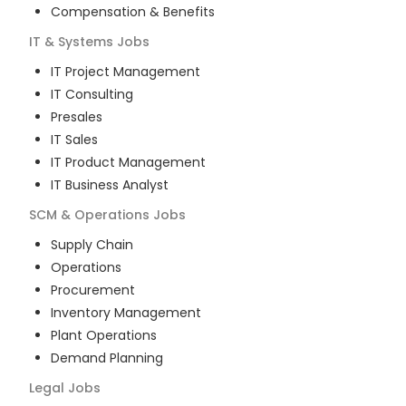
Compensation & Benefits
IT & Systems
Jobs
IT Project Management
IT Consulting
Presales
IT Sales
IT Product Management
IT Business Analyst
SCM & Operations
Jobs
Supply Chain
Operations
Procurement
Inventory Management
Plant Operations
Demand Planning
Legal
Jobs