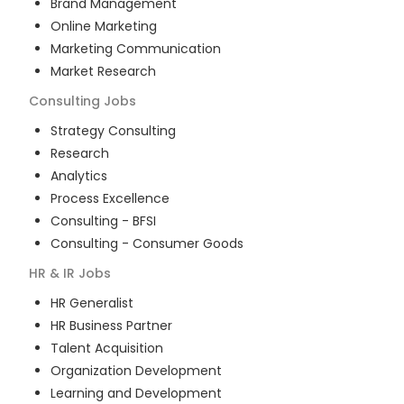
Brand Management
Online Marketing
Marketing Communication
Market Research
Consulting
Jobs
Strategy Consulting
Research
Analytics
Process Excellence
Consulting - BFSI
Consulting - Consumer Goods
HR & IR
Jobs
HR Generalist
HR Business Partner
Talent Acquisition
Organization Development
Learning and Development