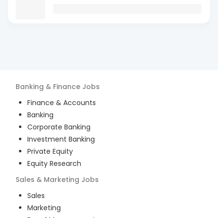
Banking & Finance
Jobs
Finance & Accounts
Banking
Corporate Banking
Investment Banking
Private Equity
Equity Research
Sales & Marketing
Jobs
Sales
Marketing