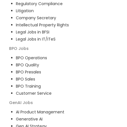
Regulatory Compliance
Litigation
Company Secretary
Intellectual Property Rights
Legal Jobs in BFSI
Legal Jobs in IT/ITeS
BPO
Jobs
BPO Operations
BPO Quality
BPO Presales
BPO Sales
BPO Training
Customer Service
GenAI
Jobs
AI Product Management
Generative AI
Gen AI Strategy