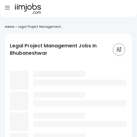
Home
>
Legal Project Management...
Legal Project Management Jobs In
Bhubaneshwar