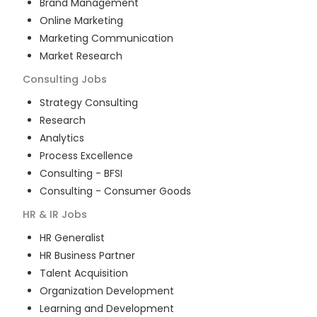
Brand Management
Online Marketing
Marketing Communication
Market Research
Consulting
Jobs
Strategy Consulting
Research
Analytics
Process Excellence
Consulting - BFSI
Consulting - Consumer Goods
HR & IR
Jobs
HR Generalist
HR Business Partner
Talent Acquisition
Organization Development
Learning and Development