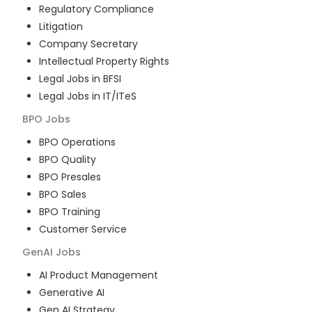
Regulatory Compliance
Litigation
Company Secretary
Intellectual Property Rights
Legal Jobs in BFSI
Legal Jobs in IT/ITeS
BPO
Jobs
BPO Operations
BPO Quality
BPO Presales
BPO Sales
BPO Training
Customer Service
GenAI
Jobs
AI Product Management
Generative AI
Gen AI Strategy