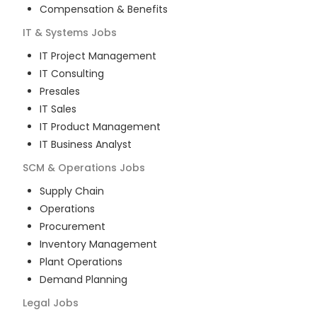
Compensation & Benefits
IT & Systems
Jobs
IT Project Management
IT Consulting
Presales
IT Sales
IT Product Management
IT Business Analyst
SCM & Operations
Jobs
Supply Chain
Operations
Procurement
Inventory Management
Plant Operations
Demand Planning
Legal
Jobs