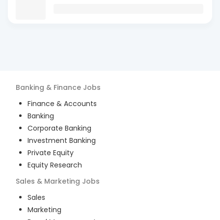
Banking & Finance
Jobs
Finance & Accounts
Banking
Corporate Banking
Investment Banking
Private Equity
Equity Research
Sales & Marketing
Jobs
Sales
Marketing