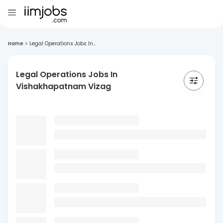
Home
>
Legal Operations Jobs In...
Legal Operations Jobs In
Vishakhapatnam Vizag