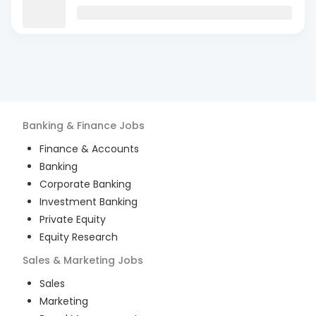
Banking & Finance
Jobs
Finance & Accounts
Banking
Corporate Banking
Investment Banking
Private Equity
Equity Research
Sales & Marketing
Jobs
Sales
Marketing