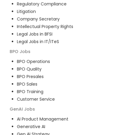
Regulatory Compliance
Litigation
Company Secretary
Intellectual Property Rights
Legal Jobs in BFSI
Legal Jobs in IT/ITeS
BPO
Jobs
BPO Operations
BPO Quality
BPO Presales
BPO Sales
BPO Training
Customer Service
GenAI
Jobs
AI Product Management
Generative AI
Gen AI Strategy