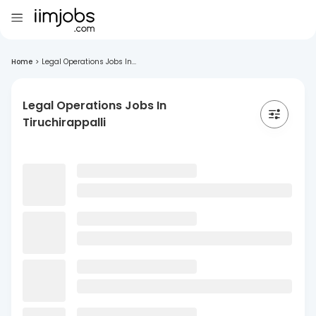
Home
>
Legal Operations Jobs In...
Legal Operations Jobs In
Tiruchirappalli