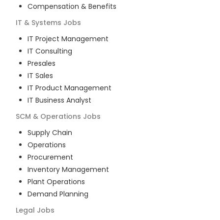
Compensation & Benefits
IT & Systems
Jobs
IT Project Management
IT Consulting
Presales
IT Sales
IT Product Management
IT Business Analyst
SCM & Operations
Jobs
Supply Chain
Operations
Procurement
Inventory Management
Plant Operations
Demand Planning
Legal
Jobs