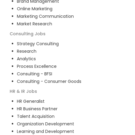
Brand Management
Online Marketing
Marketing Communication
Market Research
Consulting
Jobs
Strategy Consulting
Research
Analytics
Process Excellence
Consulting - BFSI
Consulting - Consumer Goods
HR & IR
Jobs
HR Generalist
HR Business Partner
Talent Acquisition
Organization Development
Learning and Development