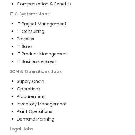
Compensation & Benefits
IT & Systems
Jobs
IT Project Management
IT Consulting
Presales
IT Sales
IT Product Management
IT Business Analyst
SCM & Operations
Jobs
Supply Chain
Operations
Procurement
Inventory Management
Plant Operations
Demand Planning
Legal
Jobs