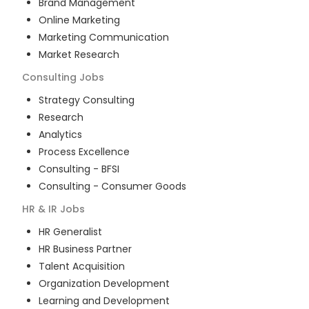
Brand Management
Online Marketing
Marketing Communication
Market Research
Consulting
Jobs
Strategy Consulting
Research
Analytics
Process Excellence
Consulting - BFSI
Consulting - Consumer Goods
HR & IR
Jobs
HR Generalist
HR Business Partner
Talent Acquisition
Organization Development
Learning and Development