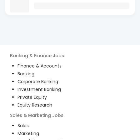
Banking & Finance
Jobs
Finance & Accounts
Banking
Corporate Banking
Investment Banking
Private Equity
Equity Research
Sales & Marketing
Jobs
Sales
Marketing