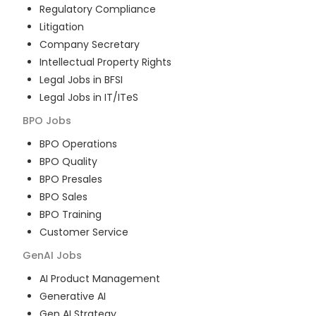
Regulatory Compliance
Litigation
Company Secretary
Intellectual Property Rights
Legal Jobs in BFSI
Legal Jobs in IT/ITeS
BPO
Jobs
BPO Operations
BPO Quality
BPO Presales
BPO Sales
BPO Training
Customer Service
GenAI
Jobs
AI Product Management
Generative AI
Gen AI Strategy