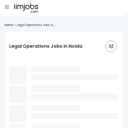
Home
>
Legal Operations Jobs In...
Legal Operations Jobs In Noida