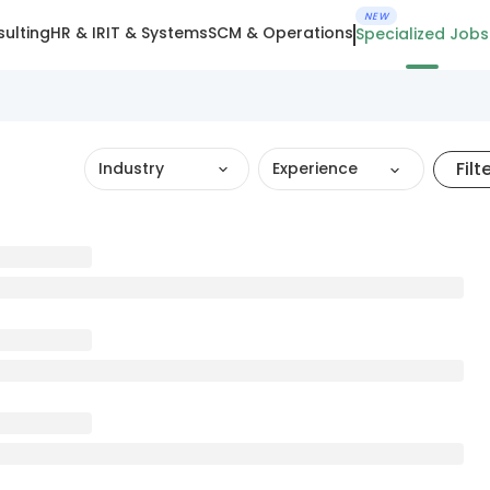
NEW
ulting
HR & IR
IT & Systems
SCM & Operations
Specialized Jobs
Filt
Industry
Experience