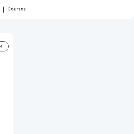
Courses
er