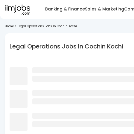
Banking & Finance
Sales & Marketing
Cons
Home
>
Legal Operations Jobs In Cochin Kochi
Legal Operations Jobs In Cochin Kochi