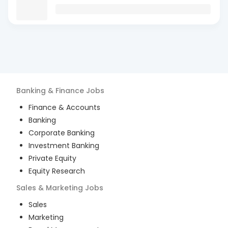
Banking & Finance
Jobs
Finance & Accounts
Banking
Corporate Banking
Investment Banking
Private Equity
Equity Research
Sales & Marketing
Jobs
Sales
Marketing