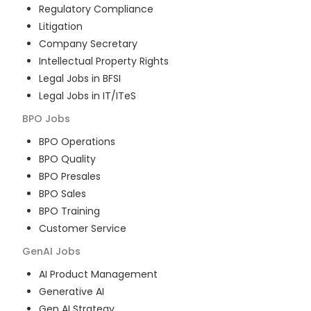
Regulatory Compliance
Litigation
Company Secretary
Intellectual Property Rights
Legal Jobs in BFSI
Legal Jobs in IT/ITeS
BPO
Jobs
BPO Operations
BPO Quality
BPO Presales
BPO Sales
BPO Training
Customer Service
GenAI
Jobs
AI Product Management
Generative AI
Gen AI Strategy