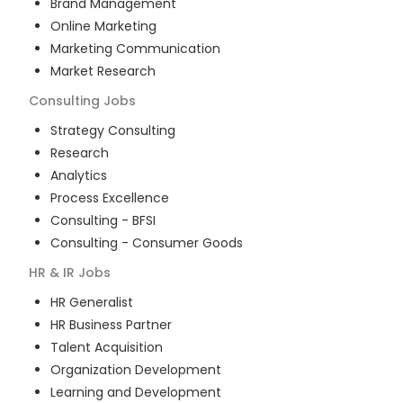
Brand Management
Online Marketing
Marketing Communication
Market Research
Consulting
Jobs
Strategy Consulting
Research
Analytics
Process Excellence
Consulting - BFSI
Consulting - Consumer Goods
HR & IR
Jobs
HR Generalist
HR Business Partner
Talent Acquisition
Organization Development
Learning and Development