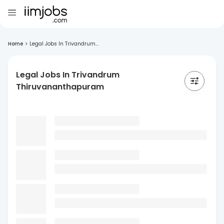
Home
>
Legal Jobs In Trivandrum...
Legal Jobs In Trivandrum
Thiruvananthapuram