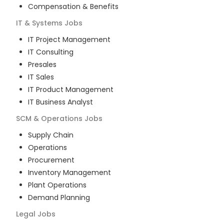
Compensation & Benefits
IT & Systems
Jobs
IT Project Management
IT Consulting
Presales
IT Sales
IT Product Management
IT Business Analyst
SCM & Operations
Jobs
Supply Chain
Operations
Procurement
Inventory Management
Plant Operations
Demand Planning
Legal
Jobs