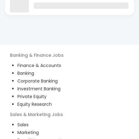
Banking & Finance
Jobs
Finance & Accounts
Banking
Corporate Banking
Investment Banking
Private Equity
Equity Research
Sales & Marketing
Jobs
Sales
Marketing