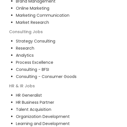
Brand Management
Online Marketing
Marketing Communication
Market Research
Consulting
Jobs
Strategy Consulting
Research
Analytics
Process Excellence
Consulting - BFSI
Consulting - Consumer Goods
HR & IR
Jobs
HR Generalist
HR Business Partner
Talent Acquisition
Organization Development
Learning and Development