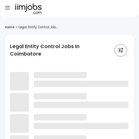
Home
>
Legal Entity Control Job...
Legal Entity Control Jobs In
Coimbatore