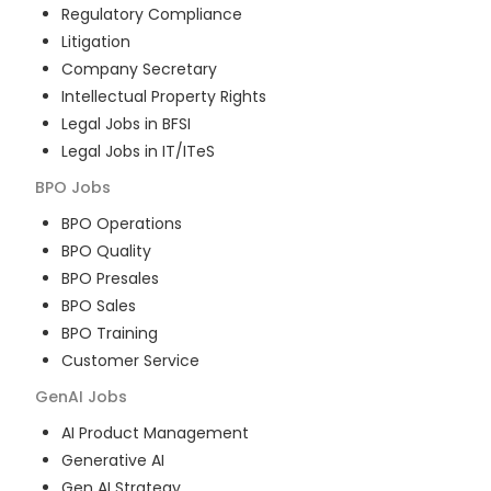
Regulatory Compliance
Litigation
Company Secretary
Intellectual Property Rights
Legal Jobs in BFSI
Legal Jobs in IT/ITeS
BPO
Jobs
BPO Operations
BPO Quality
BPO Presales
BPO Sales
BPO Training
Customer Service
GenAI
Jobs
AI Product Management
Generative AI
Gen AI Strategy