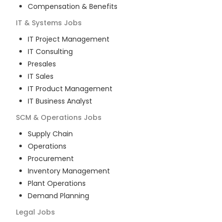
Compensation & Benefits
IT & Systems
Jobs
IT Project Management
IT Consulting
Presales
IT Sales
IT Product Management
IT Business Analyst
SCM & Operations
Jobs
Supply Chain
Operations
Procurement
Inventory Management
Plant Operations
Demand Planning
Legal
Jobs