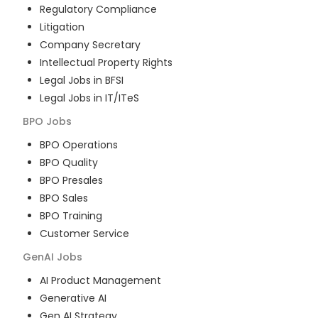
Regulatory Compliance
Litigation
Company Secretary
Intellectual Property Rights
Legal Jobs in BFSI
Legal Jobs in IT/ITeS
BPO
Jobs
BPO Operations
BPO Quality
BPO Presales
BPO Sales
BPO Training
Customer Service
GenAI
Jobs
AI Product Management
Generative AI
Gen AI Strategy