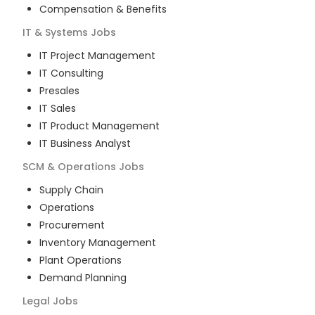
Compensation & Benefits
IT & Systems
Jobs
IT Project Management
IT Consulting
Presales
IT Sales
IT Product Management
IT Business Analyst
SCM & Operations
Jobs
Supply Chain
Operations
Procurement
Inventory Management
Plant Operations
Demand Planning
Legal
Jobs