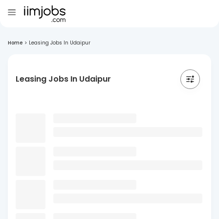
Home
>
Leasing Jobs In Udaipur
Leasing Jobs In Udaipur