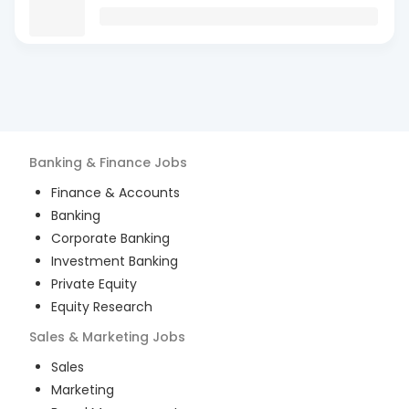
Banking & Finance
Jobs
Finance & Accounts
Banking
Corporate Banking
Investment Banking
Private Equity
Equity Research
Sales & Marketing
Jobs
Sales
Marketing