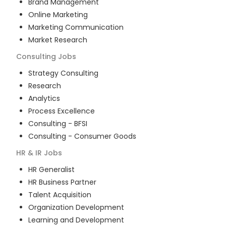
Brand Management
Online Marketing
Marketing Communication
Market Research
Consulting
Jobs
Strategy Consulting
Research
Analytics
Process Excellence
Consulting - BFSI
Consulting - Consumer Goods
HR & IR
Jobs
HR Generalist
HR Business Partner
Talent Acquisition
Organization Development
Learning and Development