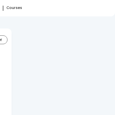
Courses
er