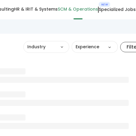
NEW
ulting
HR & IR
IT & Systems
SCM & Operations
Specialized Jobs
Filt
Industry
Experience