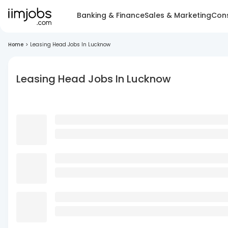
Banking & Finance
Sales & Marketing
Cons
Home
>
Leasing Head Jobs In Lucknow
Leasing Head Jobs In Lucknow