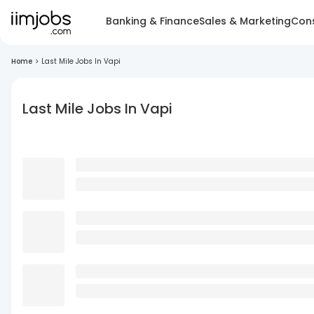
Banking & Finance
Sales & Marketing
Cons
Home
>
Last Mile Jobs In Vapi
Last Mile Jobs In Vapi