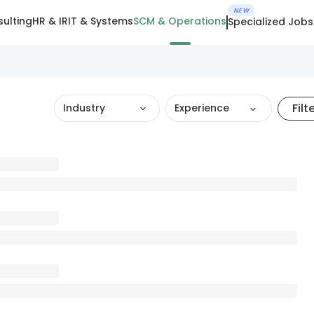
NEW
ulting
HR & IR
IT & Systems
SCM & Operations
Specialized Jobs
Filt
Industry
Experience