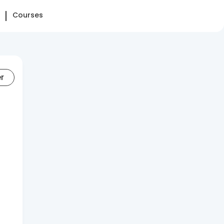
Courses
er