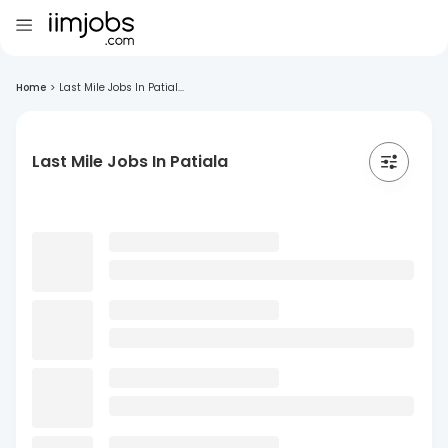
Home
>
Last Mile Jobs In Patial...
Last Mile Jobs In Patiala