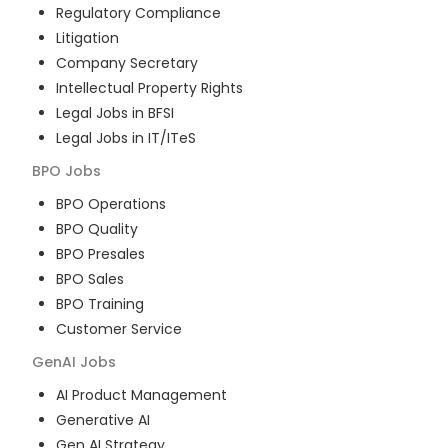
Regulatory Compliance
Litigation
Company Secretary
Intellectual Property Rights
Legal Jobs in BFSI
Legal Jobs in IT/ITeS
BPO
Jobs
BPO Operations
BPO Quality
BPO Presales
BPO Sales
BPO Training
Customer Service
GenAI
Jobs
AI Product Management
Generative AI
Gen AI Strategy