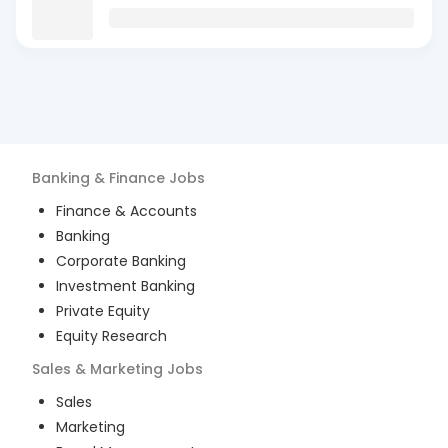
Banking & Finance
Jobs
Finance & Accounts
Banking
Corporate Banking
Investment Banking
Private Equity
Equity Research
Sales & Marketing
Jobs
Sales
Marketing