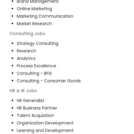
Brand Management
Online Marketing
Marketing Communication
Market Research
Consulting
Jobs
Strategy Consulting
Research
Analytics
Process Excellence
Consulting - BFSI
Consulting - Consumer Goods
HR & IR
Jobs
HR Generalist
HR Business Partner
Talent Acquisition
Organization Development
Learning and Development