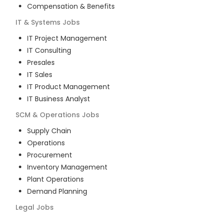
Compensation & Benefits
IT & Systems
Jobs
IT Project Management
IT Consulting
Presales
IT Sales
IT Product Management
IT Business Analyst
SCM & Operations
Jobs
Supply Chain
Operations
Procurement
Inventory Management
Plant Operations
Demand Planning
Legal
Jobs