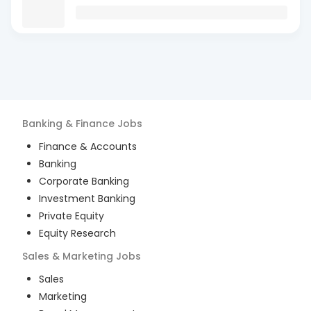
Banking & Finance
Jobs
Finance & Accounts
Banking
Corporate Banking
Investment Banking
Private Equity
Equity Research
Sales & Marketing
Jobs
Sales
Marketing