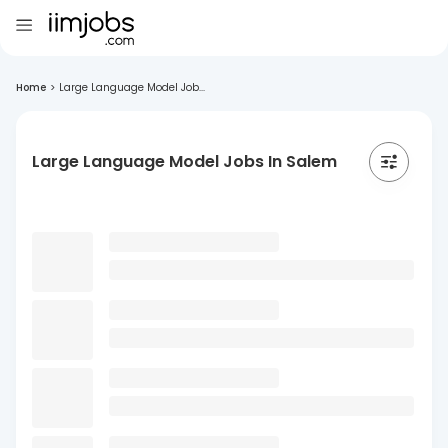
Home
>
Large Language Model Job...
Large Language Model Jobs In Salem