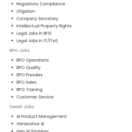
Regulatory Compliance
Litigation
Company Secretary
Intellectual Property Rights
Legal Jobs in BFSI
Legal Jobs in IT/ITeS
BPO
Jobs
BPO Operations
BPO Quality
BPO Presales
BPO Sales
BPO Training
Customer Service
GenAI
Jobs
AI Product Management
Generative AI
Gen AI Strategy