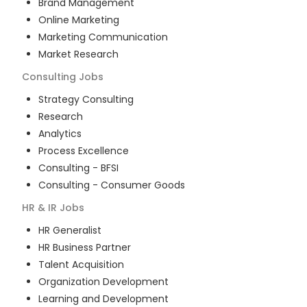
Brand Management
Online Marketing
Marketing Communication
Market Research
Consulting
Jobs
Strategy Consulting
Research
Analytics
Process Excellence
Consulting - BFSI
Consulting - Consumer Goods
HR & IR
Jobs
HR Generalist
HR Business Partner
Talent Acquisition
Organization Development
Learning and Development