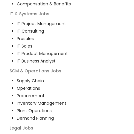
Compensation & Benefits
IT & Systems
Jobs
IT Project Management
IT Consulting
Presales
IT Sales
IT Product Management
IT Business Analyst
SCM & Operations
Jobs
Supply Chain
Operations
Procurement
Inventory Management
Plant Operations
Demand Planning
Legal
Jobs