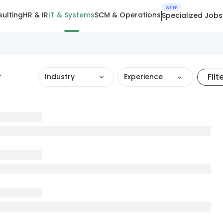
NEW
ulting
HR & IR
IT & Systems
SCM & Operations
Specialized Jobs
r
Filt
Industry
Experience