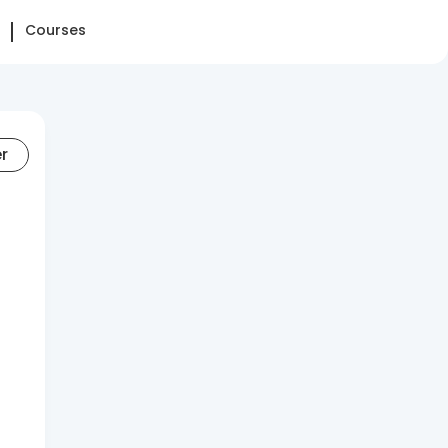
Courses
er