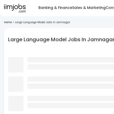
Banking & Finance
Sales & Marketing
Cons
Home
>
Large Language Model Jobs In Jamnagar
Large Language Model Jobs In Jamnaga