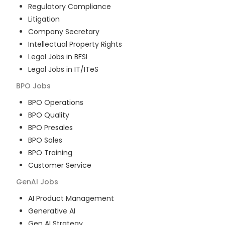
Regulatory Compliance
Litigation
Company Secretary
Intellectual Property Rights
Legal Jobs in BFSI
Legal Jobs in IT/ITeS
BPO
Jobs
BPO Operations
BPO Quality
BPO Presales
BPO Sales
BPO Training
Customer Service
GenAI
Jobs
AI Product Management
Generative AI
Gen AI Strategy