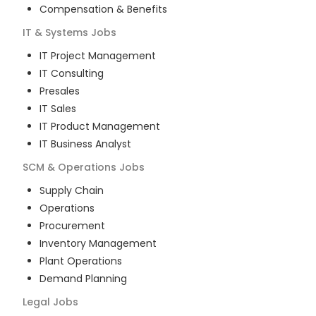
Compensation & Benefits
IT & Systems
Jobs
IT Project Management
IT Consulting
Presales
IT Sales
IT Product Management
IT Business Analyst
SCM & Operations
Jobs
Supply Chain
Operations
Procurement
Inventory Management
Plant Operations
Demand Planning
Legal
Jobs