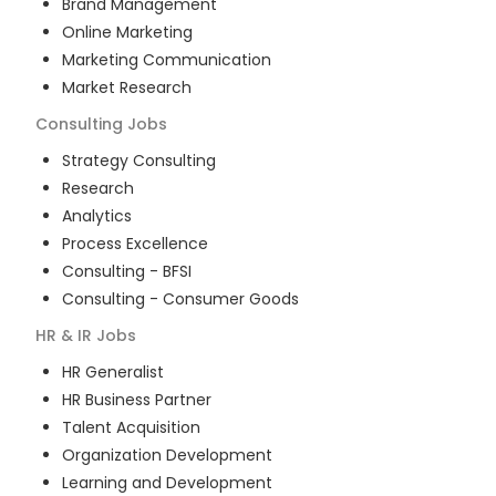
Brand Management
Online Marketing
Marketing Communication
Market Research
Consulting
Jobs
Strategy Consulting
Research
Analytics
Process Excellence
Consulting - BFSI
Consulting - Consumer Goods
HR & IR
Jobs
HR Generalist
HR Business Partner
Talent Acquisition
Organization Development
Learning and Development