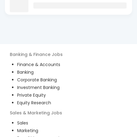
Banking & Finance
Jobs
Finance & Accounts
Banking
Corporate Banking
Investment Banking
Private Equity
Equity Research
Sales & Marketing
Jobs
Sales
Marketing