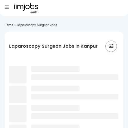
Home
>
Laparoscopy Surgeon Jobs...
Laparoscopy Surgeon Jobs In Kanpur