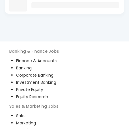
Banking & Finance
Jobs
Finance & Accounts
Banking
Corporate Banking
Investment Banking
Private Equity
Equity Research
Sales & Marketing
Jobs
Sales
Marketing