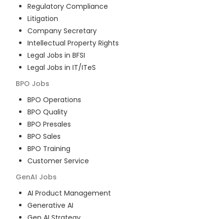
Regulatory Compliance
Litigation
Company Secretary
Intellectual Property Rights
Legal Jobs in BFSI
Legal Jobs in IT/ITeS
BPO
Jobs
BPO Operations
BPO Quality
BPO Presales
BPO Sales
BPO Training
Customer Service
GenAI
Jobs
AI Product Management
Generative AI
Gen AI Strategy