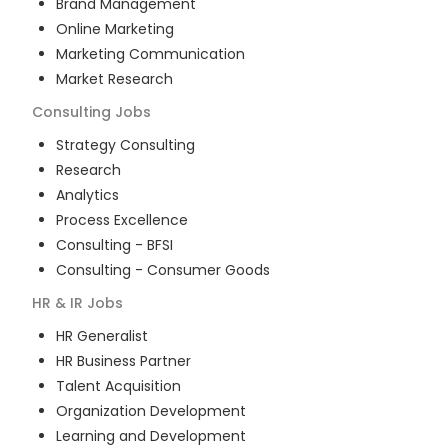
Brand Management
Online Marketing
Marketing Communication
Market Research
Consulting
Jobs
Strategy Consulting
Research
Analytics
Process Excellence
Consulting - BFSI
Consulting - Consumer Goods
HR & IR
Jobs
HR Generalist
HR Business Partner
Talent Acquisition
Organization Development
Learning and Development