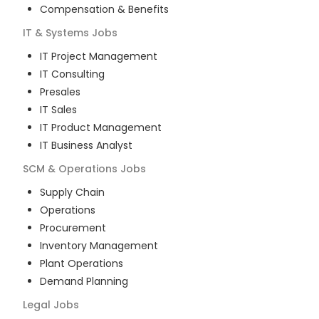
Compensation & Benefits
IT & Systems
Jobs
IT Project Management
IT Consulting
Presales
IT Sales
IT Product Management
IT Business Analyst
SCM & Operations
Jobs
Supply Chain
Operations
Procurement
Inventory Management
Plant Operations
Demand Planning
Legal
Jobs