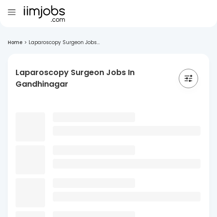
Home
>
Laparoscopy Surgeon Jobs...
Laparoscopy Surgeon Jobs In
Gandhinagar