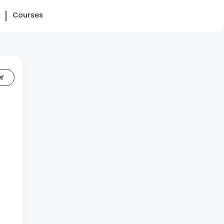
Courses
er