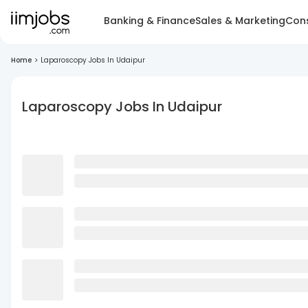
Banking & Finance
Sales & Marketing
Cons
Home
>
Laparoscopy Jobs In Udaipur
Laparoscopy Jobs In Udaipur