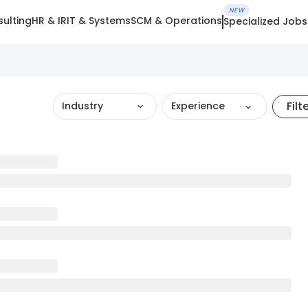
NEW
ulting
HR & IR
IT & Systems
SCM & Operations
Specialized Jobs
Filt
Industry
Experience