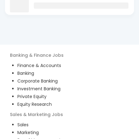
Banking & Finance
Jobs
Finance & Accounts
Banking
Corporate Banking
Investment Banking
Private Equity
Equity Research
Sales & Marketing
Jobs
Sales
Marketing