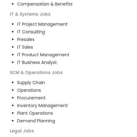
Compensation & Benefits
IT & Systems
Jobs
IT Project Management
IT Consulting
Presales
IT Sales
IT Product Management
IT Business Analyst
SCM & Operations
Jobs
Supply Chain
Operations
Procurement
Inventory Management
Plant Operations
Demand Planning
Legal
Jobs