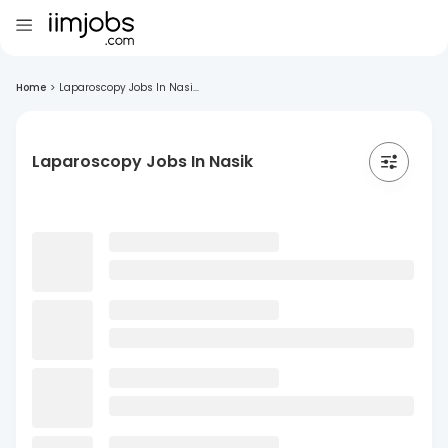
Home
>
Laparoscopy Jobs In Nasi...
Laparoscopy Jobs In Nasik