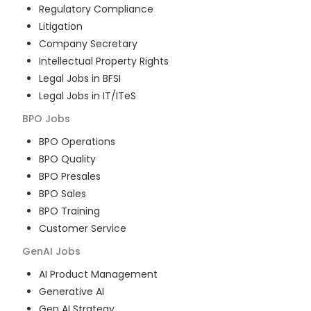
Regulatory Compliance
Litigation
Company Secretary
Intellectual Property Rights
Legal Jobs in BFSI
Legal Jobs in IT/ITeS
BPO
Jobs
BPO Operations
BPO Quality
BPO Presales
BPO Sales
BPO Training
Customer Service
GenAI
Jobs
AI Product Management
Generative AI
Gen AI Strategy