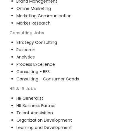
Brand Management
Online Marketing
Marketing Communication
Market Research
Consulting
Jobs
Strategy Consulting
Research
Analytics
Process Excellence
Consulting - BFSI
Consulting - Consumer Goods
HR & IR
Jobs
HR Generalist
HR Business Partner
Talent Acquisition
Organization Development
Learning and Development