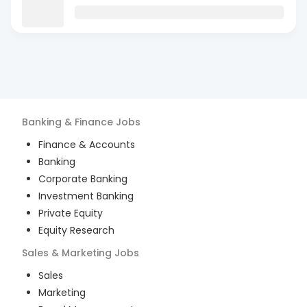
Banking & Finance
Jobs
Finance & Accounts
Banking
Corporate Banking
Investment Banking
Private Equity
Equity Research
Sales & Marketing
Jobs
Sales
Marketing