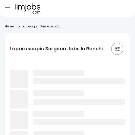
Home
>
Laparoscopic Surgeon Job...
Laparoscopic Surgeon Jobs In Ranchi