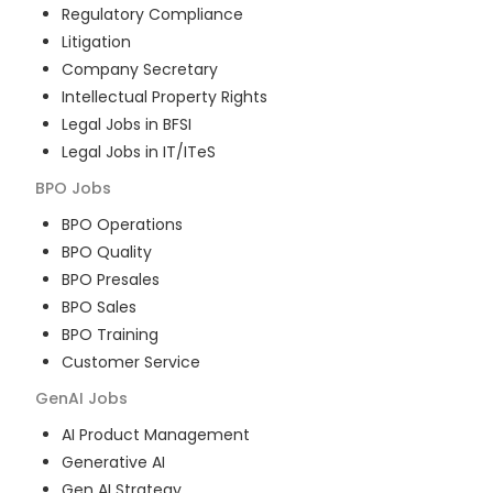
Regulatory Compliance
Litigation
Company Secretary
Intellectual Property Rights
Legal Jobs in BFSI
Legal Jobs in IT/ITeS
BPO
Jobs
BPO Operations
BPO Quality
BPO Presales
BPO Sales
BPO Training
Customer Service
GenAI
Jobs
AI Product Management
Generative AI
Gen AI Strategy