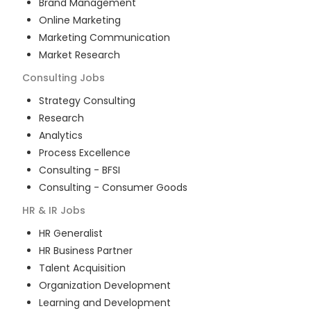
Brand Management
Online Marketing
Marketing Communication
Market Research
Consulting
Jobs
Strategy Consulting
Research
Analytics
Process Excellence
Consulting - BFSI
Consulting - Consumer Goods
HR & IR
Jobs
HR Generalist
HR Business Partner
Talent Acquisition
Organization Development
Learning and Development