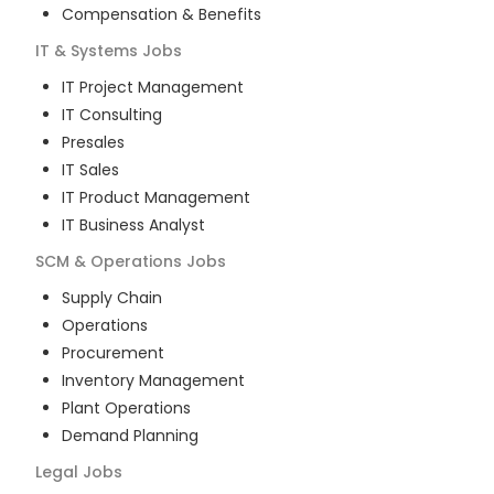
Compensation & Benefits
IT & Systems
Jobs
IT Project Management
IT Consulting
Presales
IT Sales
IT Product Management
IT Business Analyst
SCM & Operations
Jobs
Supply Chain
Operations
Procurement
Inventory Management
Plant Operations
Demand Planning
Legal
Jobs