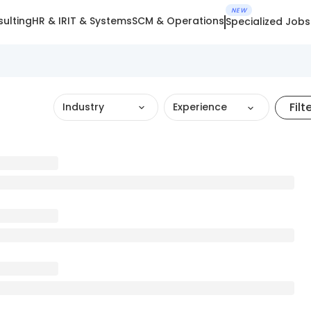
NEW
ulting
HR & IR
IT & Systems
SCM & Operations
Specialized Jobs
Filt
Industry
Experience