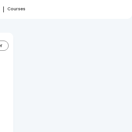
Courses
er