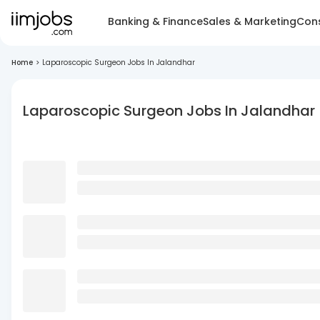
Banking & Finance
Sales & Marketing
Cons
Home
>
Laparoscopic Surgeon Jobs In Jalandhar
Laparoscopic Surgeon Jobs In Jalandhar