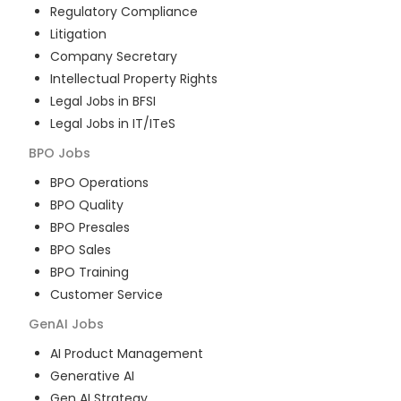
Regulatory Compliance
Litigation
Company Secretary
Intellectual Property Rights
Legal Jobs in BFSI
Legal Jobs in IT/ITeS
BPO
Jobs
BPO Operations
BPO Quality
BPO Presales
BPO Sales
BPO Training
Customer Service
GenAI
Jobs
AI Product Management
Generative AI
Gen AI Strategy