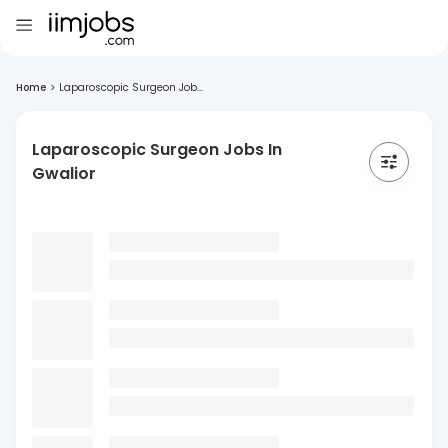
Home
>
Laparoscopic Surgeon Job...
Laparoscopic Surgeon Jobs In
Gwalior