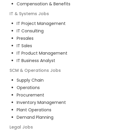
Compensation & Benefits
IT & Systems
Jobs
IT Project Management
IT Consulting
Presales
IT Sales
IT Product Management
IT Business Analyst
SCM & Operations
Jobs
Supply Chain
Operations
Procurement
Inventory Management
Plant Operations
Demand Planning
Legal
Jobs