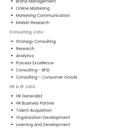
Brand Management
Online Marketing
Marketing Communication
Market Research
Consulting
Jobs
Strategy Consulting
Research
Analytics
Process Excellence
Consulting - BFSI
Consulting - Consumer Goods
HR & IR
Jobs
HR Generalist
HR Business Partner
Talent Acquisition
Organization Development
Learning and Development