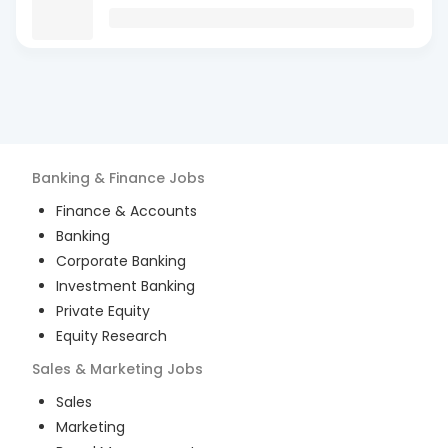
Banking & Finance
Jobs
Finance & Accounts
Banking
Corporate Banking
Investment Banking
Private Equity
Equity Research
Sales & Marketing
Jobs
Sales
Marketing