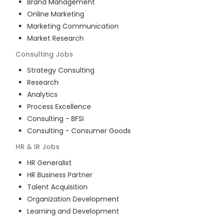
Brand Management
Online Marketing
Marketing Communication
Market Research
Consulting
Jobs
Strategy Consulting
Research
Analytics
Process Excellence
Consulting - BFSI
Consulting - Consumer Goods
HR & IR
Jobs
HR Generalist
HR Business Partner
Talent Acquisition
Organization Development
Learning and Development