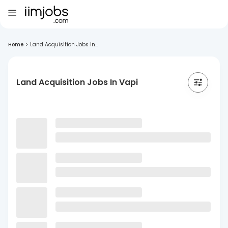
Home
>
Land Acquisition Jobs In...
Land Acquisition Jobs In Vapi