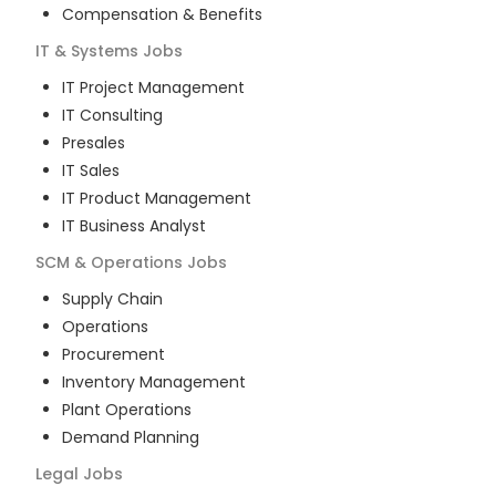
Compensation & Benefits
IT & Systems
Jobs
IT Project Management
IT Consulting
Presales
IT Sales
IT Product Management
IT Business Analyst
SCM & Operations
Jobs
Supply Chain
Operations
Procurement
Inventory Management
Plant Operations
Demand Planning
Legal
Jobs