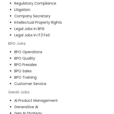
Regulatory Compliance
Litigation
Company Secretary
Intellectual Property Rights
Legal Jobs in BFSI
Legal Jobs in IT/ITeS
BPO
Jobs
BPO Operations
BPO Quality
BPO Presales
BPO Sales
BPO Training
Customer Service
GenAI
Jobs
AI Product Management
Generative AI
Gen AI Strategy