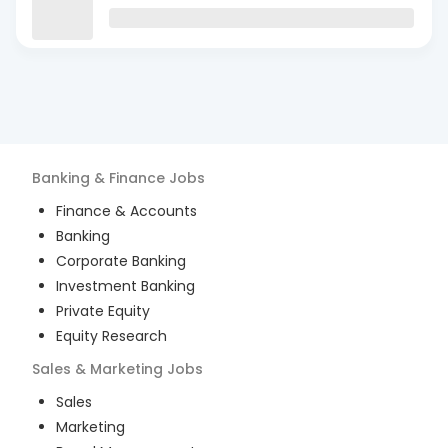
Banking & Finance
Jobs
Finance & Accounts
Banking
Corporate Banking
Investment Banking
Private Equity
Equity Research
Sales & Marketing
Jobs
Sales
Marketing