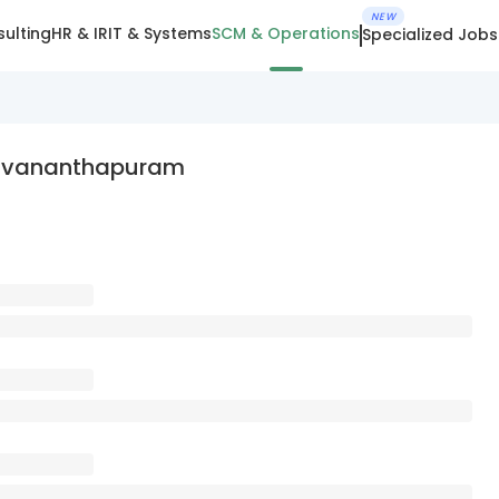
NEW
ulting
HR & IR
IT & Systems
SCM & Operations
Specialized Jobs
iruvananthapuram