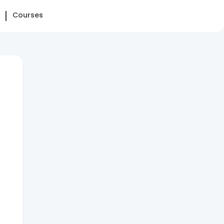
Courses