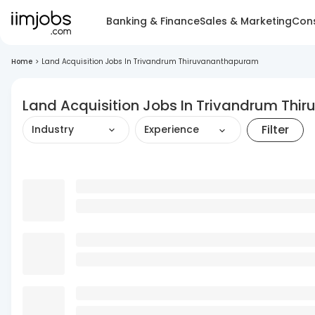
Banking & Finance
Sales & Marketing
Cons
Home
>
Land Acquisition Jobs In Trivandrum Thiruvananthapuram
Land Acquisition Jobs In Trivandrum Th
Filter
Industry
Experience