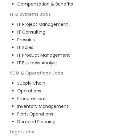
Compensation & Benefits
IT & Systems
Jobs
IT Project Management
IT Consulting
Presales
IT Sales
IT Product Management
IT Business Analyst
SCM & Operations
Jobs
Supply Chain
Operations
Procurement
Inventory Management
Plant Operations
Demand Planning
Legal
Jobs