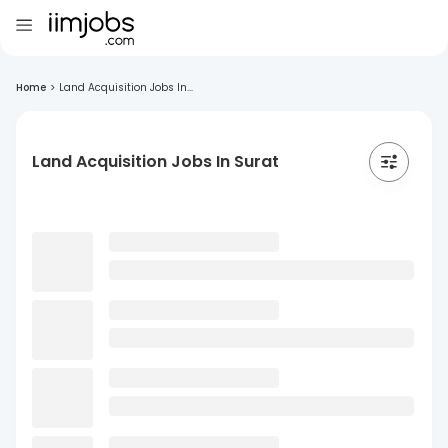
Home
>
Land Acquisition Jobs In...
Land Acquisition Jobs In Surat