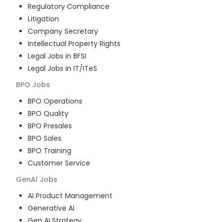
Regulatory Compliance
Litigation
Company Secretary
Intellectual Property Rights
Legal Jobs in BFSI
Legal Jobs in IT/ITeS
BPO
Jobs
BPO Operations
BPO Quality
BPO Presales
BPO Sales
BPO Training
Customer Service
GenAI
Jobs
AI Product Management
Generative AI
Gen AI Strategy