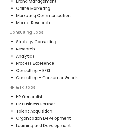
Brand Management
Online Marketing
Marketing Communication
Market Research
Consulting
Jobs
Strategy Consulting
Research
Analytics
Process Excellence
Consulting - BFSI
Consulting - Consumer Goods
HR & IR
Jobs
HR Generalist
HR Business Partner
Talent Acquisition
Organization Development
Learning and Development