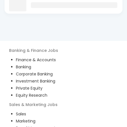
Banking & Finance
Jobs
Finance & Accounts
Banking
Corporate Banking
Investment Banking
Private Equity
Equity Research
Sales & Marketing
Jobs
Sales
Marketing