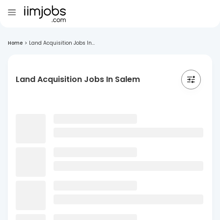
Home
>
Land Acquisition Jobs In...
Land Acquisition Jobs In Salem