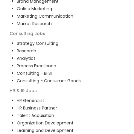
Brand Management
Online Marketing
Marketing Communication
Market Research
Consulting
Jobs
Strategy Consulting
Research
Analytics
Process Excellence
Consulting - BFSI
Consulting - Consumer Goods
HR & IR
Jobs
HR Generalist
HR Business Partner
Talent Acquisition
Organization Development
Learning and Development