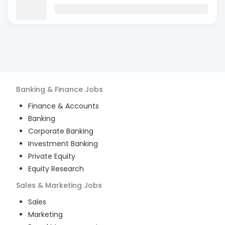
Banking & Finance
Jobs
Finance & Accounts
Banking
Corporate Banking
Investment Banking
Private Equity
Equity Research
Sales & Marketing
Jobs
Sales
Marketing