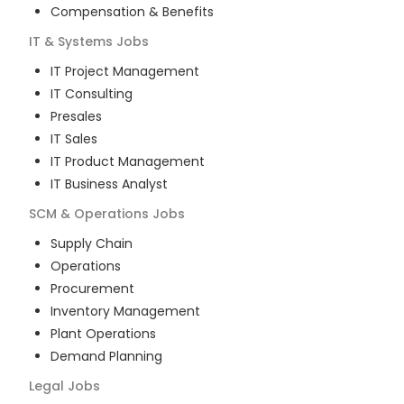
Compensation & Benefits
IT & Systems
Jobs
IT Project Management
IT Consulting
Presales
IT Sales
IT Product Management
IT Business Analyst
SCM & Operations
Jobs
Supply Chain
Operations
Procurement
Inventory Management
Plant Operations
Demand Planning
Legal
Jobs