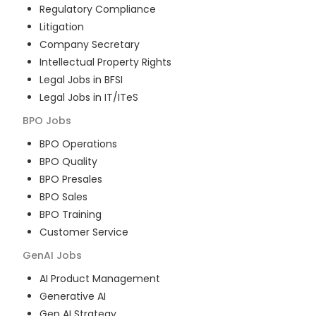
Regulatory Compliance
Litigation
Company Secretary
Intellectual Property Rights
Legal Jobs in BFSI
Legal Jobs in IT/ITeS
BPO
Jobs
BPO Operations
BPO Quality
BPO Presales
BPO Sales
BPO Training
Customer Service
GenAI
Jobs
AI Product Management
Generative AI
Gen AI Strategy