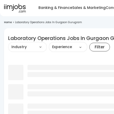
Banking & Finance
Sales & Marketing
Cons
Home
>
Laboratory Operations Jobs In Gurgaon Gurugram
Laboratory Operations Jobs In Gurgaon
Filter
Industry
Experience