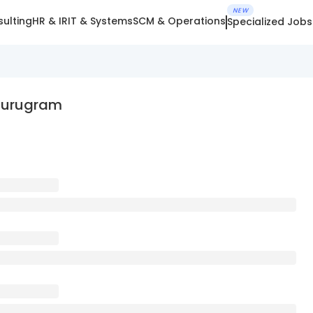
NEW
ulting
HR & IR
IT & Systems
SCM & Operations
Specialized Jobs
 Gurugram