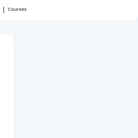
Courses