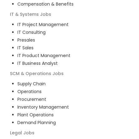
Compensation & Benefits
IT & Systems
Jobs
IT Project Management
IT Consulting
Presales
IT Sales
IT Product Management
IT Business Analyst
SCM & Operations
Jobs
Supply Chain
Operations
Procurement
Inventory Management
Plant Operations
Demand Planning
Legal
Jobs