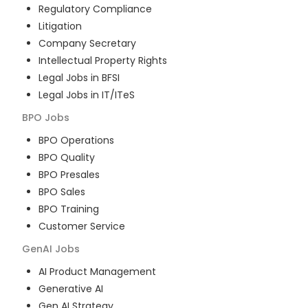
Regulatory Compliance
Litigation
Company Secretary
Intellectual Property Rights
Legal Jobs in BFSI
Legal Jobs in IT/ITeS
BPO
Jobs
BPO Operations
BPO Quality
BPO Presales
BPO Sales
BPO Training
Customer Service
GenAI
Jobs
AI Product Management
Generative AI
Gen AI Strategy