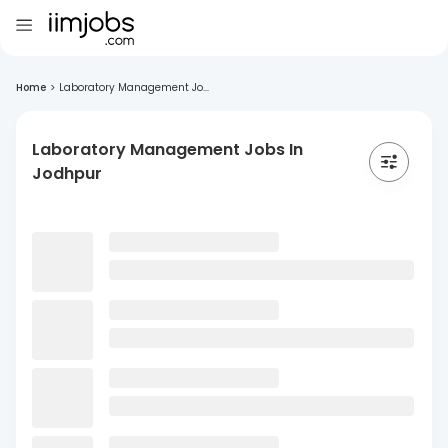
Home
>
Laboratory Management Jo...
Laboratory Management Jobs In
Jodhpur