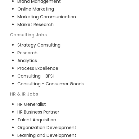
Brand Management
Online Marketing
Marketing Communication
Market Research
Consulting
Jobs
Strategy Consulting
Research
Analytics
Process Excellence
Consulting - BFSI
Consulting - Consumer Goods
HR & IR
Jobs
HR Generalist
HR Business Partner
Talent Acquisition
Organization Development
Learning and Development