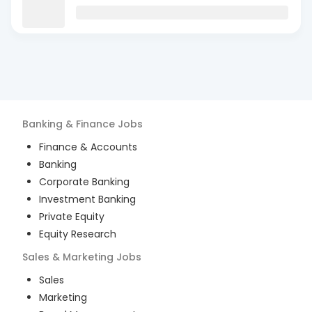
Banking & Finance
Jobs
Finance & Accounts
Banking
Corporate Banking
Investment Banking
Private Equity
Equity Research
Sales & Marketing
Jobs
Sales
Marketing