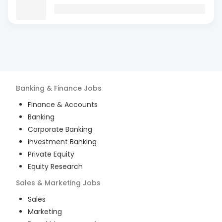
Banking & Finance
Jobs
Finance & Accounts
Banking
Corporate Banking
Investment Banking
Private Equity
Equity Research
Sales & Marketing
Jobs
Sales
Marketing