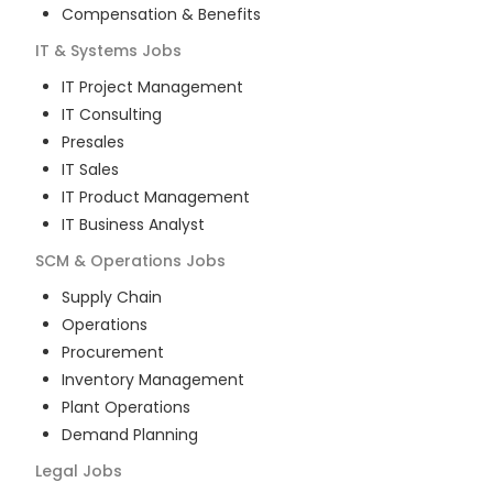
Compensation & Benefits
IT & Systems
Jobs
IT Project Management
IT Consulting
Presales
IT Sales
IT Product Management
IT Business Analyst
SCM & Operations
Jobs
Supply Chain
Operations
Procurement
Inventory Management
Plant Operations
Demand Planning
Legal
Jobs