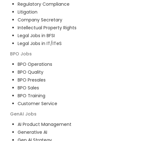
Regulatory Compliance
Litigation
Company Secretary
Intellectual Property Rights
Legal Jobs in BFSI
Legal Jobs in IT/ITeS
BPO
Jobs
BPO Operations
BPO Quality
BPO Presales
BPO Sales
BPO Training
Customer Service
GenAI
Jobs
AI Product Management
Generative AI
Gen AI Strategy