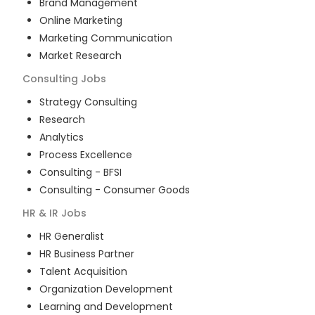
Brand Management
Online Marketing
Marketing Communication
Market Research
Consulting
Jobs
Strategy Consulting
Research
Analytics
Process Excellence
Consulting - BFSI
Consulting - Consumer Goods
HR & IR
Jobs
HR Generalist
HR Business Partner
Talent Acquisition
Organization Development
Learning and Development