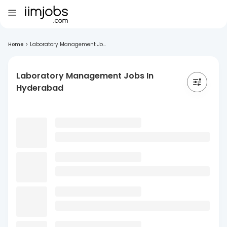
Home
>
Laboratory Management Jo...
Laboratory Management Jobs In
Hyderabad