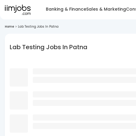
Banking & Finance
Sales & Marketing
Cons
Home
>
Lab Testing Jobs In Patna
Lab Testing Jobs In Patna