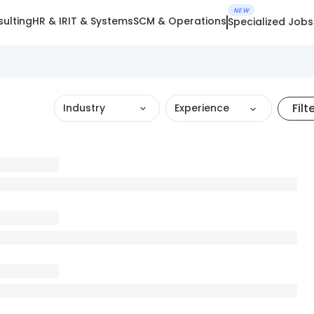
NEW
ulting
HR & IR
IT & Systems
SCM & Operations
Specialized Jobs
Filt
Industry
Experience