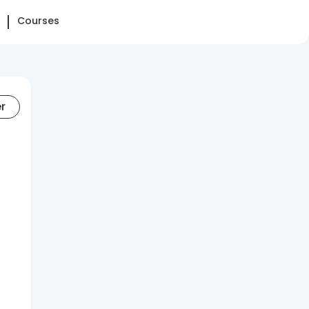
Courses
er