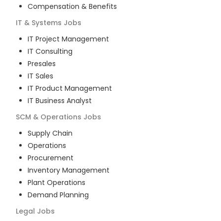
Compensation & Benefits
IT & Systems
Jobs
IT Project Management
IT Consulting
Presales
IT Sales
IT Product Management
IT Business Analyst
SCM & Operations
Jobs
Supply Chain
Operations
Procurement
Inventory Management
Plant Operations
Demand Planning
Legal
Jobs