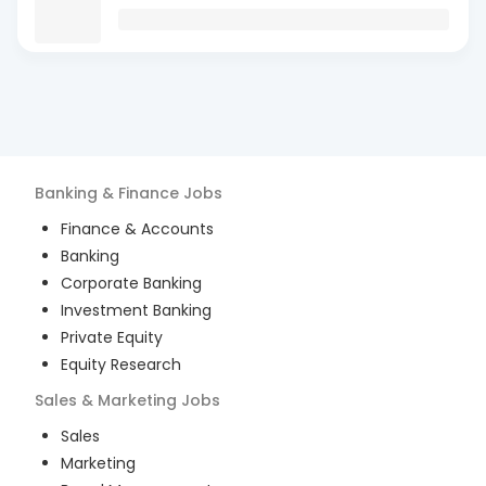
Banking & Finance
Jobs
Finance & Accounts
Banking
Corporate Banking
Investment Banking
Private Equity
Equity Research
Sales & Marketing
Jobs
Sales
Marketing