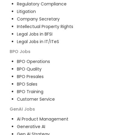
Regulatory Compliance
Litigation
Company Secretary
Intellectual Property Rights
Legal Jobs in BFSI
Legal Jobs in IT/ITeS
BPO
Jobs
BPO Operations
BPO Quality
BPO Presales
BPO Sales
BPO Training
Customer Service
GenAI
Jobs
AI Product Management
Generative AI
Gen AI Strategy