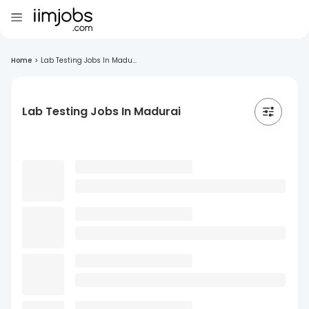
Home
>
Lab Testing Jobs In Madu...
Lab Testing Jobs In Madurai