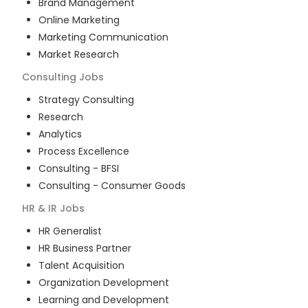
Brand Management
Online Marketing
Marketing Communication
Market Research
Consulting
Jobs
Strategy Consulting
Research
Analytics
Process Excellence
Consulting - BFSI
Consulting - Consumer Goods
HR & IR
Jobs
HR Generalist
HR Business Partner
Talent Acquisition
Organization Development
Learning and Development