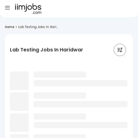
Home
>
Lab Testing Jobs In Hari...
Lab Testing Jobs In Haridwar