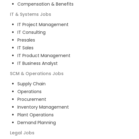
Compensation & Benefits
IT & Systems
Jobs
IT Project Management
IT Consulting
Presales
IT Sales
IT Product Management
IT Business Analyst
SCM & Operations
Jobs
Supply Chain
Operations
Procurement
Inventory Management
Plant Operations
Demand Planning
Legal
Jobs