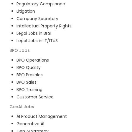
Regulatory Compliance
Litigation
Company Secretary
Intellectual Property Rights
Legal Jobs in BFSI
Legal Jobs in IT/ITeS
BPO
Jobs
BPO Operations
BPO Quality
BPO Presales
BPO Sales
BPO Training
Customer Service
GenAI
Jobs
AI Product Management
Generative AI
Gen AI Strategy