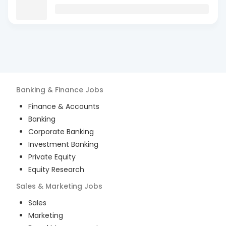
Banking & Finance
Jobs
Finance & Accounts
Banking
Corporate Banking
Investment Banking
Private Equity
Equity Research
Sales & Marketing
Jobs
Sales
Marketing