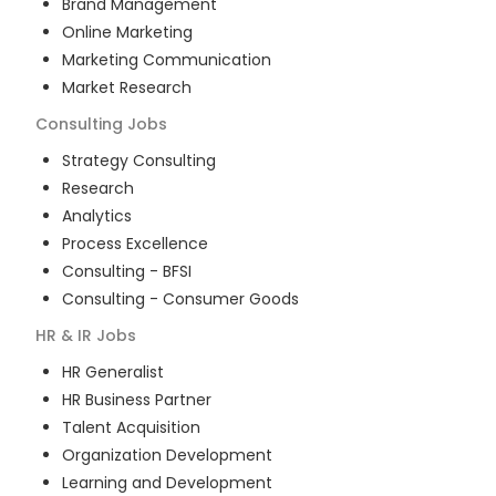
Brand Management
Online Marketing
Marketing Communication
Market Research
Consulting
Jobs
Strategy Consulting
Research
Analytics
Process Excellence
Consulting - BFSI
Consulting - Consumer Goods
HR & IR
Jobs
HR Generalist
HR Business Partner
Talent Acquisition
Organization Development
Learning and Development