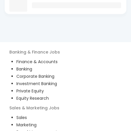
Banking & Finance
Jobs
Finance & Accounts
Banking
Corporate Banking
Investment Banking
Private Equity
Equity Research
Sales & Marketing
Jobs
Sales
Marketing