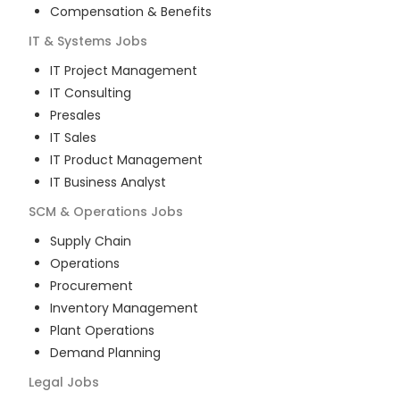
Compensation & Benefits
IT & Systems
Jobs
IT Project Management
IT Consulting
Presales
IT Sales
IT Product Management
IT Business Analyst
SCM & Operations
Jobs
Supply Chain
Operations
Procurement
Inventory Management
Plant Operations
Demand Planning
Legal
Jobs