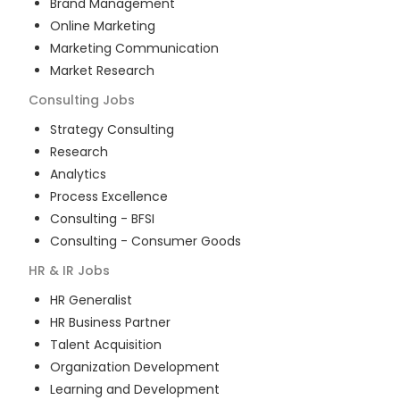
Brand Management
Online Marketing
Marketing Communication
Market Research
Consulting
Jobs
Strategy Consulting
Research
Analytics
Process Excellence
Consulting - BFSI
Consulting - Consumer Goods
HR & IR
Jobs
HR Generalist
HR Business Partner
Talent Acquisition
Organization Development
Learning and Development