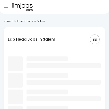
Home
>
Lab Head Jobs In Salem
Lab Head Jobs In Salem