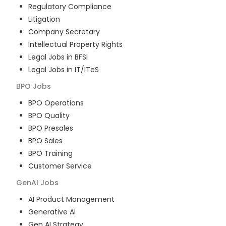
Regulatory Compliance
Litigation
Company Secretary
Intellectual Property Rights
Legal Jobs in BFSI
Legal Jobs in IT/ITeS
BPO
Jobs
BPO Operations
BPO Quality
BPO Presales
BPO Sales
BPO Training
Customer Service
GenAI
Jobs
AI Product Management
Generative AI
Gen AI Strategy