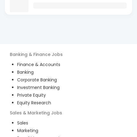
Banking & Finance
Jobs
Finance & Accounts
Banking
Corporate Banking
Investment Banking
Private Equity
Equity Research
Sales & Marketing
Jobs
Sales
Marketing