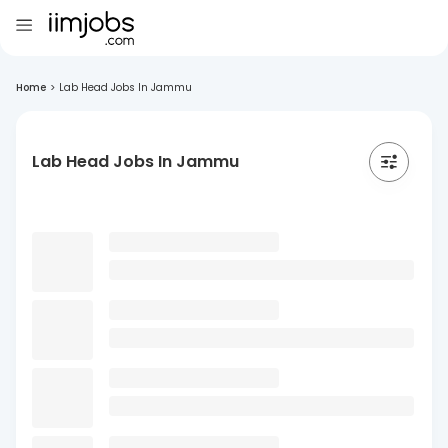
Home
>
Lab Head Jobs In Jammu
Lab Head Jobs In Jammu