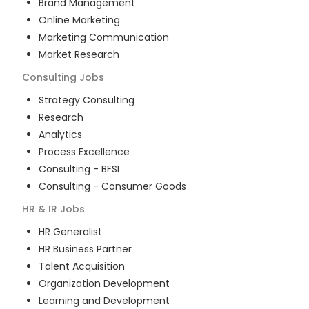
Brand Management
Online Marketing
Marketing Communication
Market Research
Consulting
Jobs
Strategy Consulting
Research
Analytics
Process Excellence
Consulting - BFSI
Consulting - Consumer Goods
HR & IR
Jobs
HR Generalist
HR Business Partner
Talent Acquisition
Organization Development
Learning and Development