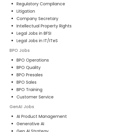
Regulatory Compliance
Litigation
Company Secretary
Intellectual Property Rights
Legal Jobs in BFSI
Legal Jobs in IT/ITeS
BPO
Jobs
BPO Operations
BPO Quality
BPO Presales
BPO Sales
BPO Training
Customer Service
GenAI
Jobs
AI Product Management
Generative AI
Gen AI Strategy