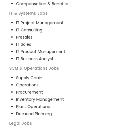
Compensation & Benefits
IT & Systems
Jobs
IT Project Management
IT Consulting
Presales
IT Sales
IT Product Management
IT Business Analyst
SCM & Operations
Jobs
Supply Chain
Operations
Procurement
Inventory Management
Plant Operations
Demand Planning
Legal
Jobs