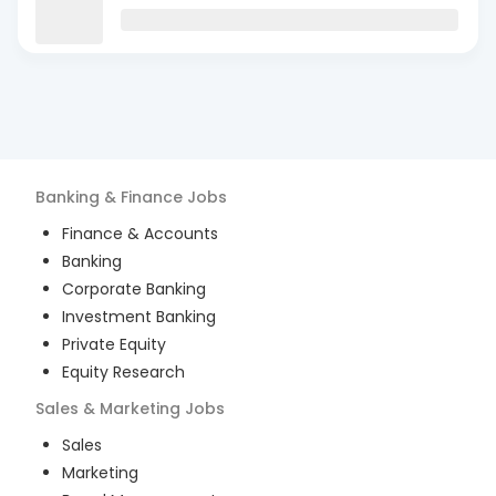
Banking & Finance
Jobs
Finance & Accounts
Banking
Corporate Banking
Investment Banking
Private Equity
Equity Research
Sales & Marketing
Jobs
Sales
Marketing