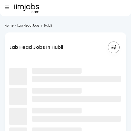
Home
>
Lab Head Jobs In Hubli
Lab Head Jobs In Hubli