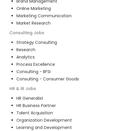
Brand Management
Online Marketing
Marketing Communication
Market Research
Consulting
Jobs
Strategy Consulting
Research
Analytics
Process Excellence
Consulting - BFSI
Consulting - Consumer Goods
HR & IR
Jobs
HR Generalist
HR Business Partner
Talent Acquisition
Organization Development
Learning and Development