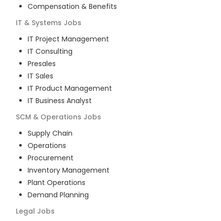
Compensation & Benefits
IT & Systems
Jobs
IT Project Management
IT Consulting
Presales
IT Sales
IT Product Management
IT Business Analyst
SCM & Operations
Jobs
Supply Chain
Operations
Procurement
Inventory Management
Plant Operations
Demand Planning
Legal
Jobs