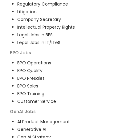
Regulatory Compliance
Litigation
Company Secretary
Intellectual Property Rights
Legal Jobs in BFSI
Legal Jobs in IT/ITeS
BPO
Jobs
BPO Operations
BPO Quality
BPO Presales
BPO Sales
BPO Training
Customer Service
GenAI
Jobs
AI Product Management
Generative AI
Gen AI Strategy