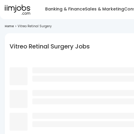
Banking & Finance
Sales & Marketing
Cons
Home
>
Vitreo Retinal Surgery
Vitreo Retinal Surgery Jobs