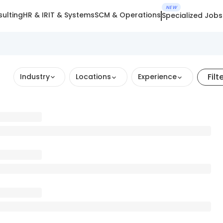
NEW
ulting
HR & IR
IT & Systems
SCM & Operations
Specialized Jobs
Filt
Industry
Locations
Experience