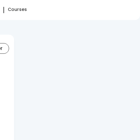
Courses
er