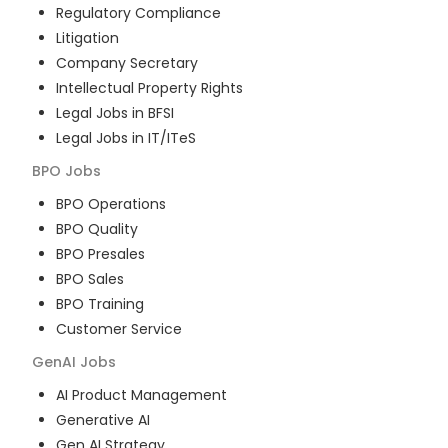
Regulatory Compliance
Litigation
Company Secretary
Intellectual Property Rights
Legal Jobs in BFSI
Legal Jobs in IT/ITeS
BPO
Jobs
BPO Operations
BPO Quality
BPO Presales
BPO Sales
BPO Training
Customer Service
GenAI
Jobs
AI Product Management
Generative AI
Gen AI Strategy