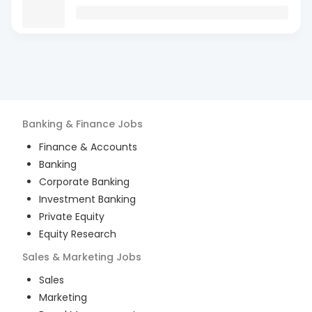
Banking & Finance
Jobs
Finance & Accounts
Banking
Corporate Banking
Investment Banking
Private Equity
Equity Research
Sales & Marketing
Jobs
Sales
Marketing