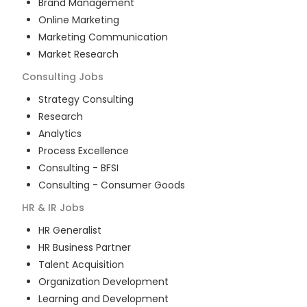
Brand Management
Online Marketing
Marketing Communication
Market Research
Consulting
Jobs
Strategy Consulting
Research
Analytics
Process Excellence
Consulting - BFSI
Consulting - Consumer Goods
HR & IR
Jobs
HR Generalist
HR Business Partner
Talent Acquisition
Organization Development
Learning and Development