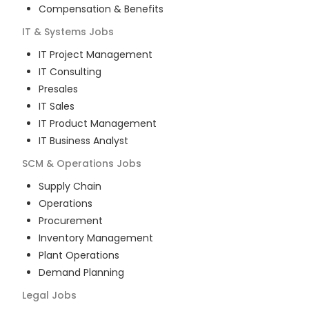
Compensation & Benefits
IT & Systems
Jobs
IT Project Management
IT Consulting
Presales
IT Sales
IT Product Management
IT Business Analyst
SCM & Operations
Jobs
Supply Chain
Operations
Procurement
Inventory Management
Plant Operations
Demand Planning
Legal
Jobs