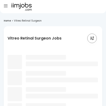
Home
>
Vitreo Retinal Surgeon
Vitreo Retinal Surgeon Jobs