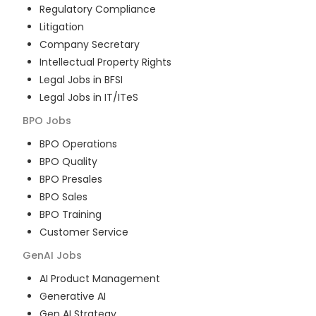
Regulatory Compliance
Litigation
Company Secretary
Intellectual Property Rights
Legal Jobs in BFSI
Legal Jobs in IT/ITeS
BPO
Jobs
BPO Operations
BPO Quality
BPO Presales
BPO Sales
BPO Training
Customer Service
GenAI
Jobs
AI Product Management
Generative AI
Gen AI Strategy