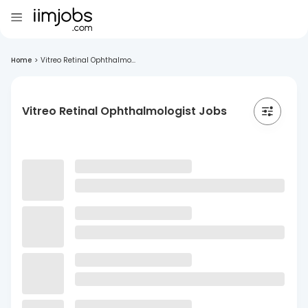
Home
>
Vitreo Retinal Ophthalmo...
Vitreo Retinal Ophthalmologist Jobs