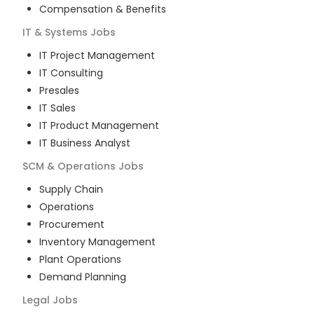
Compensation & Benefits
IT & Systems
Jobs
IT Project Management
IT Consulting
Presales
IT Sales
IT Product Management
IT Business Analyst
SCM & Operations
Jobs
Supply Chain
Operations
Procurement
Inventory Management
Plant Operations
Demand Planning
Legal
Jobs