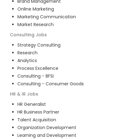
Brand Management
Online Marketing
Marketing Communication
Market Research
Consulting
Jobs
Strategy Consulting
Research
Analytics
Process Excellence
Consulting - BFSI
Consulting - Consumer Goods
HR & IR
Jobs
HR Generalist
HR Business Partner
Talent Acquisition
Organization Development
Learning and Development