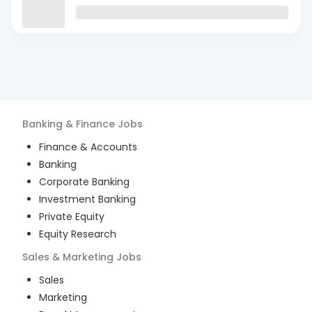
Banking & Finance
Jobs
Finance & Accounts
Banking
Corporate Banking
Investment Banking
Private Equity
Equity Research
Sales & Marketing
Jobs
Sales
Marketing