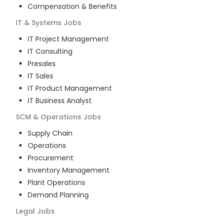
Compensation & Benefits
IT & Systems
Jobs
IT Project Management
IT Consulting
Presales
IT Sales
IT Product Management
IT Business Analyst
SCM & Operations
Jobs
Supply Chain
Operations
Procurement
Inventory Management
Plant Operations
Demand Planning
Legal
Jobs