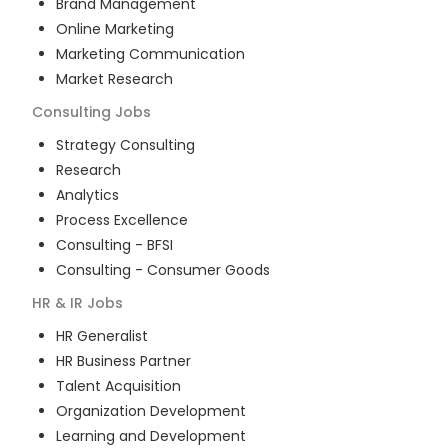
Brand Management
Online Marketing
Marketing Communication
Market Research
Consulting
Jobs
Strategy Consulting
Research
Analytics
Process Excellence
Consulting - BFSI
Consulting - Consumer Goods
HR & IR
Jobs
HR Generalist
HR Business Partner
Talent Acquisition
Organization Development
Learning and Development