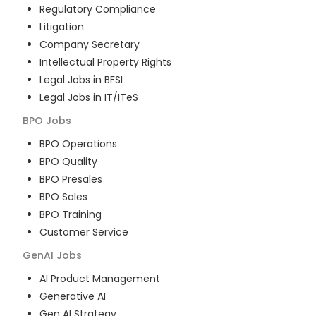
Regulatory Compliance
Litigation
Company Secretary
Intellectual Property Rights
Legal Jobs in BFSI
Legal Jobs in IT/ITeS
BPO
Jobs
BPO Operations
BPO Quality
BPO Presales
BPO Sales
BPO Training
Customer Service
GenAI
Jobs
AI Product Management
Generative AI
Gen AI Strategy