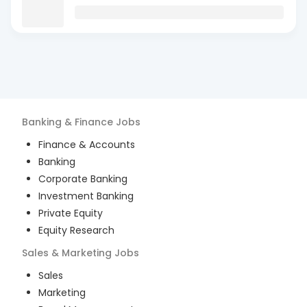
Banking & Finance
Jobs
Finance & Accounts
Banking
Corporate Banking
Investment Banking
Private Equity
Equity Research
Sales & Marketing
Jobs
Sales
Marketing