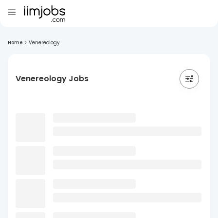
Home
>
Venereology
Venereology Jobs